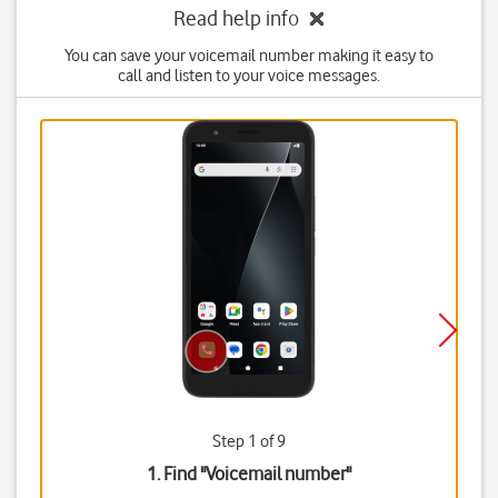
Read help info
You can save your voicemail number making it easy to
call and listen to your voice messages.
Step 1 of 9
1. Find "
Voicemail number
"