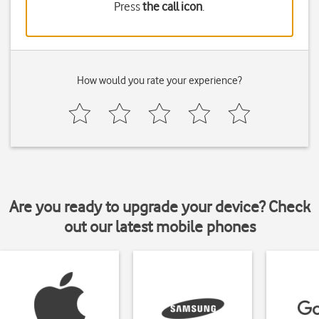
Press
the call icon
.
How would you rate your experience?
Are you ready to upgrade your device? Check
out our latest mobile phones