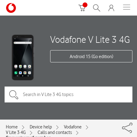
Vodafone V Lite 3 4G
Android 15 (Go edition)
Home
Device help
Vodafone
V Lite 3 4G
Calls and contacts