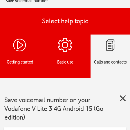
Save voicemail number
Select help topic
Getting started
Basic use
Calls and contacts
Save voicemail number on your
Vodafone V Lite 3 4G Android 15 (Go
edition)