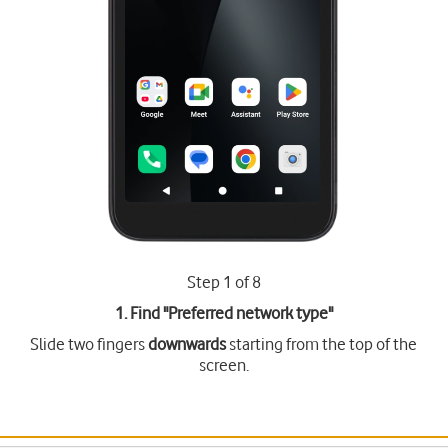
Step 1 of 8
1. Find "
Preferred network type
"
Slide two fingers
downwards
starting from the top of the
screen.