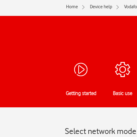
Home
Device help
Vodaf
Getting started
Basic use
Select network mode 