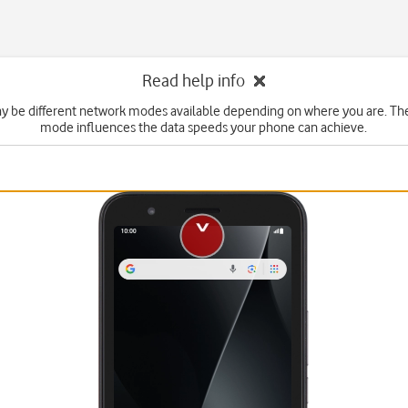
Read help info
y be different network modes available depending on where you are. Th
mode influences the data speeds your phone can achieve.