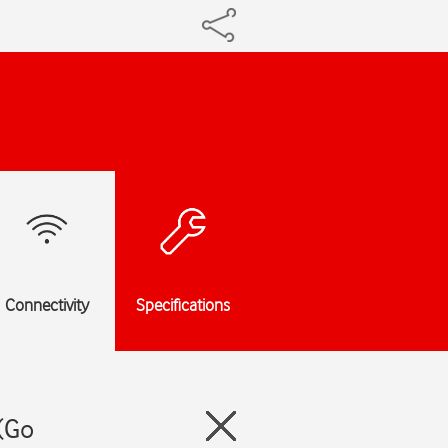
Connectivity
Specifications
(Go