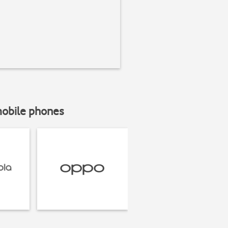
mobile phones