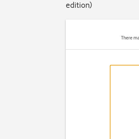
edition)
There ma