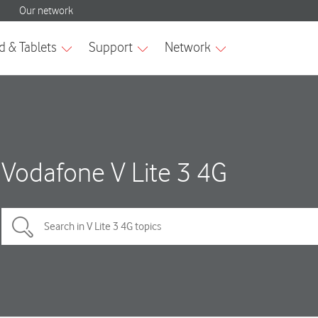
Vodafone V Lite 3 4G