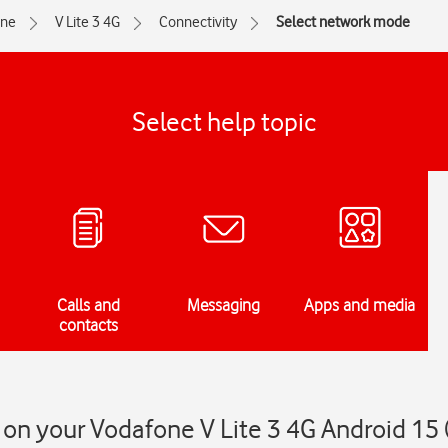
one
V Lite 3 4G
Connectivity
Select network mode
Select help topic
Calls and
Messaging
Apps and media
contacts
on your Vodafone V Lite 3 4G Android 15 