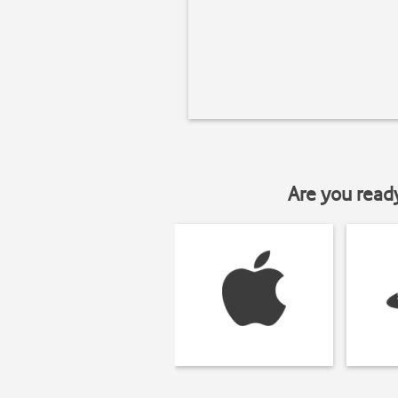
Are you read