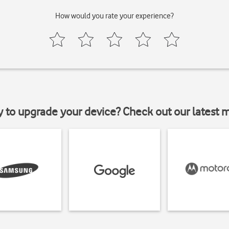
How would you rate your experience?
y to upgrade your device? Check out our latest 