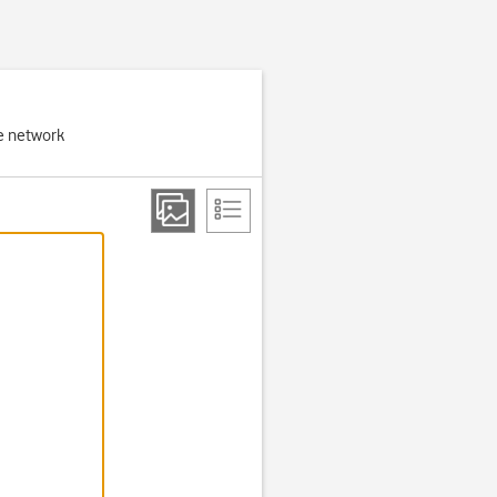
e network