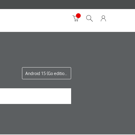
Android 15 (Go edition)