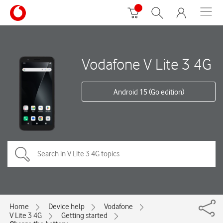
Vodafone V Lite 3 4G
Android 15 (Go edition)
Home
Device help
Vodafone
V Lite 3 4G
Getting started