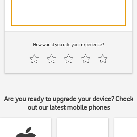
How would you rate your experience?
Are you ready to upgrade your device? Check
out our latest mobile phones