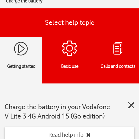
Charge the battery
Select help topic
Getting started
Basic use
Calls and contacts
Charge the battery in your Vodafone
V Lite 3 4G Android 15 (Go edition)
Read help info