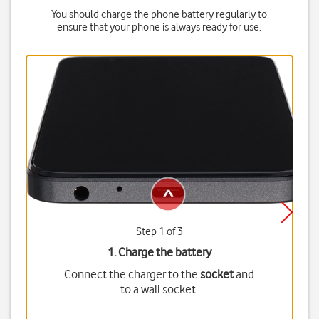
You should charge the phone battery regularly to
ensure that your phone is always ready for use.
Step 1 of 3
1. Charge the battery
Connect the charger to the
socket
and
to a wall socket.