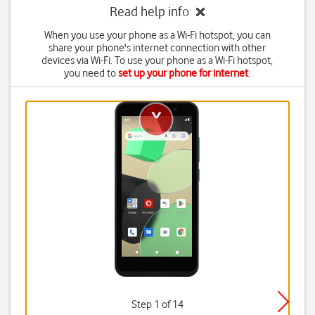
Read help info
When you use your phone as a Wi-Fi hotspot, you can
share your phone's internet connection with other
devices via Wi-Fi. To use your phone as a Wi-Fi hotspot,
you need to
set up your phone for internet
.
Step 1 of 14