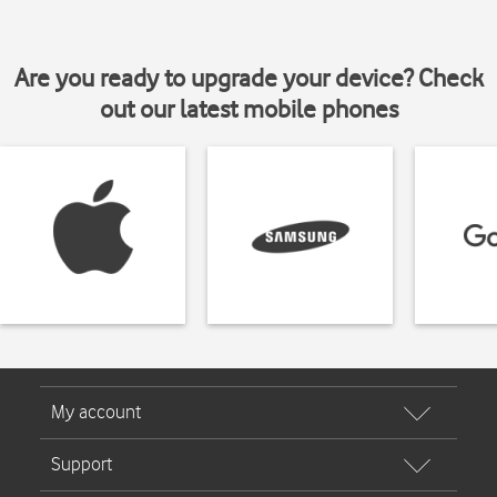
Are you ready to upgrade your device? Check
out our latest mobile phones