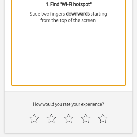
1. Find "
Wi-Fi hotspot
"
Slide two fingers
downwards
starting
from the top of the screen.
How would you rate your experience?