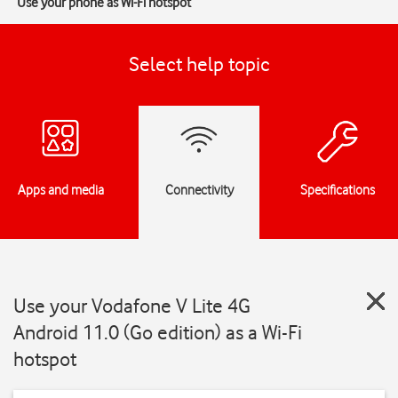
Use your phone as Wi-Fi hotspot
Select help topic
Apps and media
Connectivity
Specifications
Use your Vodafone V Lite 4G
Android 11.0 (Go edition) as a Wi-Fi
hotspot