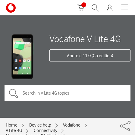
Vodafone V Lite 4G
Android 11.0 (Go edition)
Home
Device help
Vodafone
V Lite 4G
Connectivity