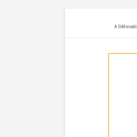
A SIM enabl