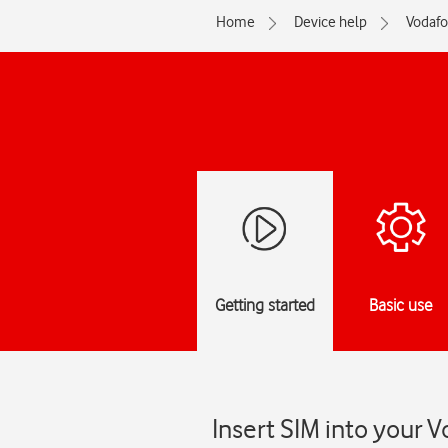
Home
Device help
Vodaf
Getting started
Basic use
Insert SIM into your V