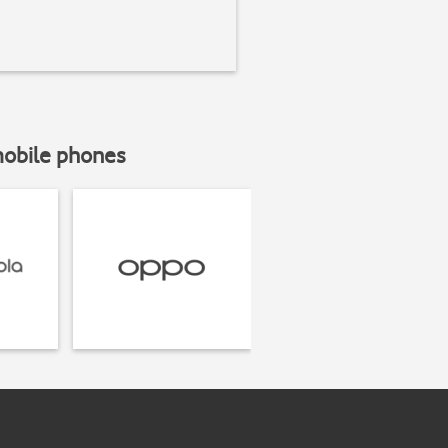
mobile phones