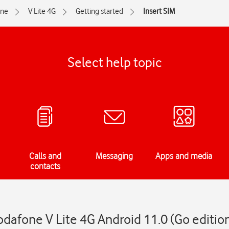
one
V Lite 4G
Getting started
Insert SIM
Select help topic
Calls and
Messaging
Apps and media
contacts
odafone V Lite 4G Android 11.0 (Go editio