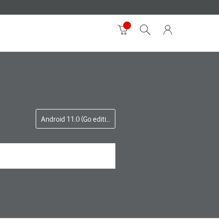
Android 11.0 (Go edition)