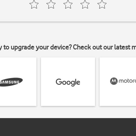
y to upgrade your device? Check out our latest 