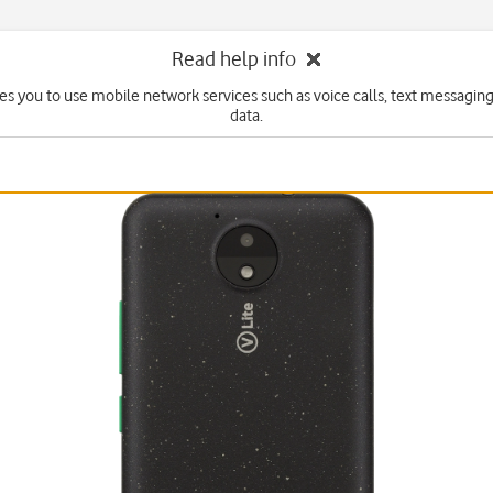
Read help info
es you to use mobile network services such as voice calls, text messagin
data.