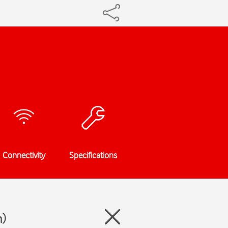
Connectivity
Specifications
n)