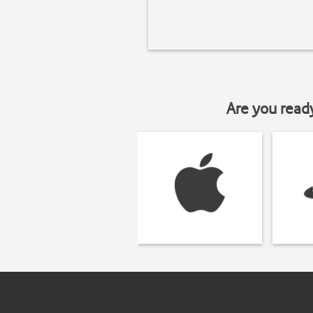
Are you read