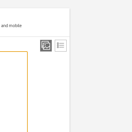
g and mobile