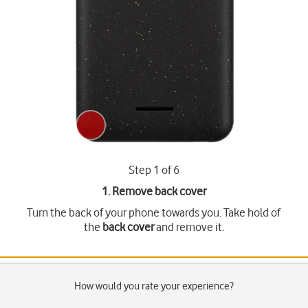
Step 1 of 6
1. Remove back cover
Turn the back of your phone towards you. Take hold of
the
back cover
and remove it.
How would you rate your experience?