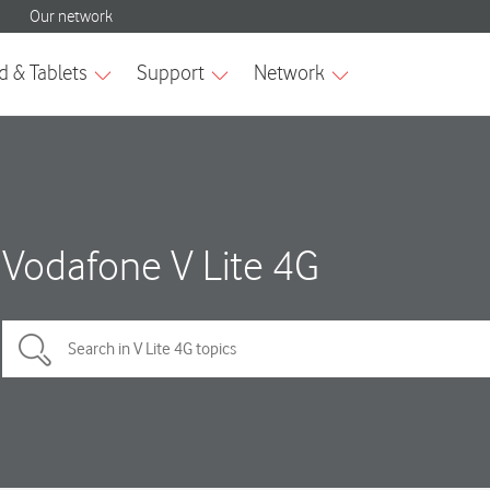
Vodafone V Lite 4G