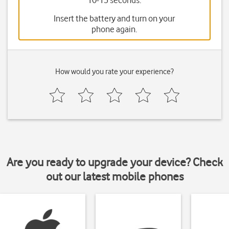
10-15 seconds.
Insert the battery and turn on your
phone again.
How would you rate your experience?
Are you ready to upgrade your device? Check
out our latest mobile phones