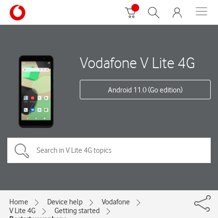
Vodafone V Lite 4G
Android 11.0 (Go edition)
Home
Device help
Vodafone
V Lite 4G
Getting started