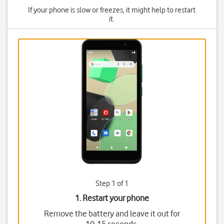
If your phone is slow or freezes, it might help to restart
it.
Step 1 of 1
1. Restart your phone
Remove the battery and leave it out for