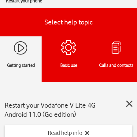
Restart your phone
Select help topic
Getting started
Basic use
Calls and contacts
Restart your Vodafone V Lite 4G
Android 11.0 (Go edition)
Read help info