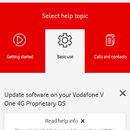
Select help topic
Getting started
Basic use
Calls and contacts
Update software on your Vodafone V
One 4G Proprietary OS
Read help info