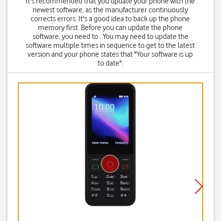
It's recommended that you update your phone with the
newest software, as the manufacturer continuously
corrects errors. It's a good idea to back up the phone
memory first. Before you can update the phone
software, you need to . You may need to update the
software multiple times in sequence to get to the latest
version and your phone states that "Your software is up
to date".