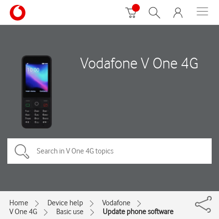
Vodafone V One 4G
Home
Device help
Vodafone
V One 4G
Basic use
Update phone software