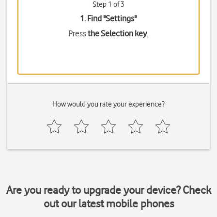
Step 1 of 3
1. Find "
Settings
"
Press
the Selection key
.
How would you rate your experience?
Are you ready to upgrade your device? Check
out our latest mobile phones