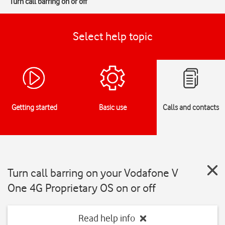
Turn call barring on or off
Select help topic
Getting started
Basic use
Calls and contacts
Turn call barring on your Vodafone V
One 4G Proprietary OS on or off
Read help info