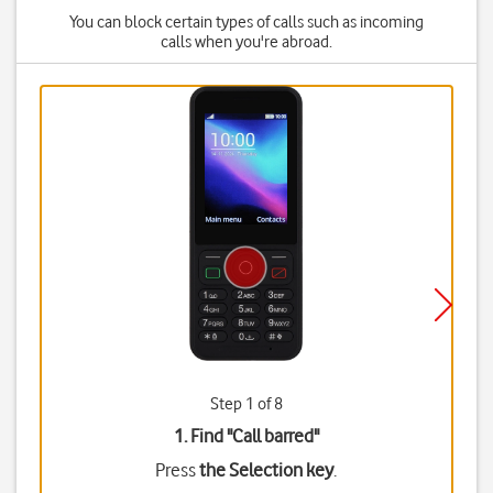
You can block certain types of calls such as incoming
calls when you're abroad.
Step 1 of 8
1. Find "
Call barred
"
Press
the Selection key
.