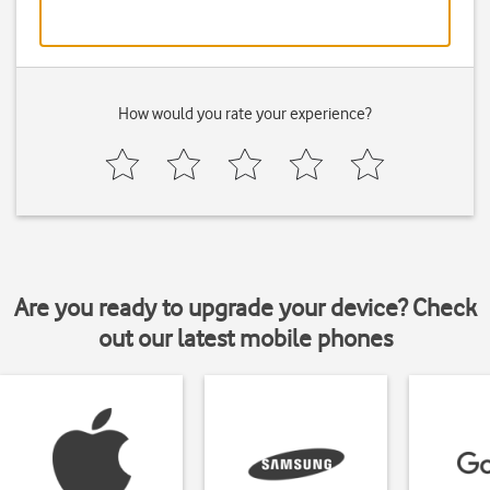
How would you rate your experience?
Are you ready to upgrade your device? Check
out our latest mobile phones