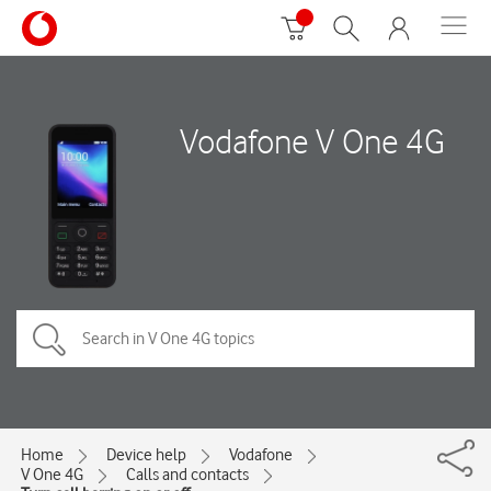
Vodafone V One 4G
Home
Device help
Vodafone
V One 4G
Calls and contacts