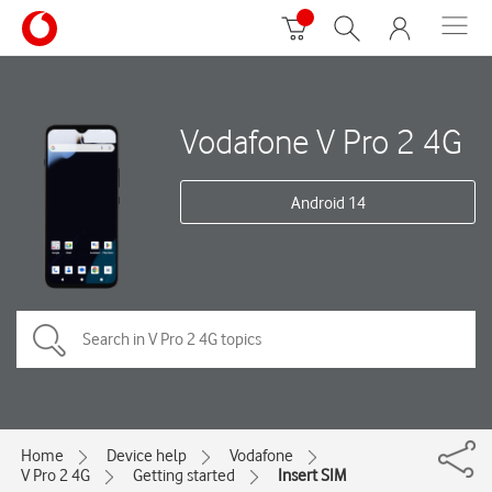
Vodafone V Pro 2 4G
Android 14
Home
Device help
Vodafone
V Pro 2 4G
Getting started
Insert SIM