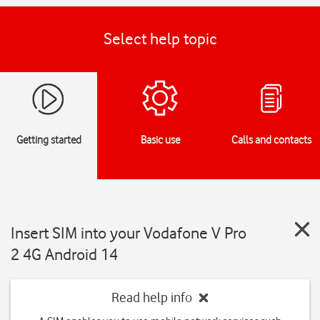
Select help topic
Getting started
Basic use
Calls and contacts
Insert SIM into your Vodafone V Pro
2 4G Android 14
Read help info