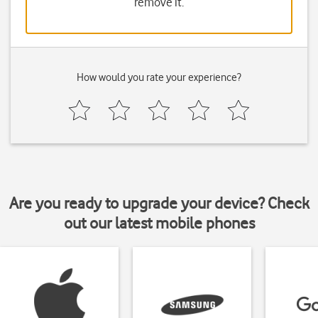
remove it.
How would you rate your experience?
Are you ready to upgrade your device? Check
out our latest mobile phones