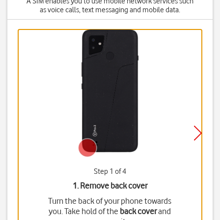
A SIM enables you to use mobile network services such
as voice calls, text messaging and mobile data.
Step 1 of 4
1. Remove back cover
Turn the back of your phone towards
you. Take hold of the
back cover
and