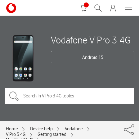
Vodafone V Pro 3 4G
Android 15
Home
Device help
Vodafone
V Pro 3 4G
Getting started