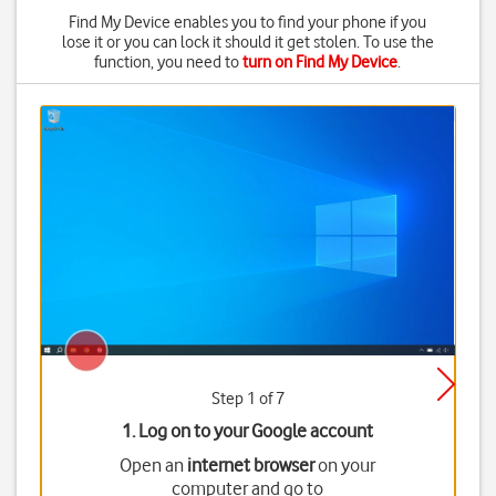
Find My Device enables you to find your phone if you
lose it or you can lock it should it get stolen. To use the
function, you need to
turn on Find My Device
.
Step 1 of 7
1. Log on to your Google account
Open an
internet browser
on your
computer and go to