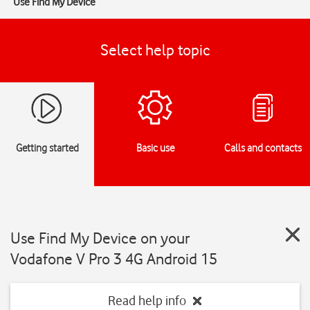
Use Find My Device
Select help topic
Getting started
Basic use
Calls and contacts
Use Find My Device on your
Vodafone V Pro 3 4G Android 15
Read help info