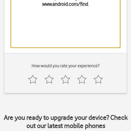
www.android.com/find
.
How would you rate your experience?
Are you ready to upgrade your device? Check
out our latest mobile phones