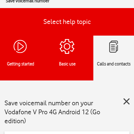
Save voicemail number
Select help topic
Getting started
Basic use
Calls and contacts
Save voicemail number on your
Vodafone V Pro 4G Android 12 (Go
edition)