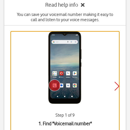
Read help info
You can save your voicemail number making it easy to
call and listen to your voice messages.
Step 1 of 9
1. Find "
Voicemail number
"