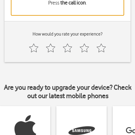
Press
the call icon
.
How would you rate your experience?
Are you ready to upgrade your device? Check
out our latest mobile phones