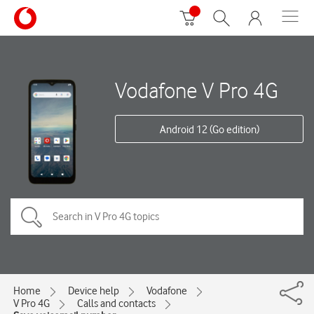
Vodafone V Pro 4G
Android 12 (Go edition)
Home
Device help
Vodafone
V Pro 4G
Calls and contacts