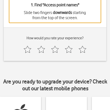
1. Find "
Access point names
"
Slide two fingers
downwards
starting
from the top of the screen.
How would you rate your experience?
Are you ready to upgrade your device? Check
out our latest mobile phones