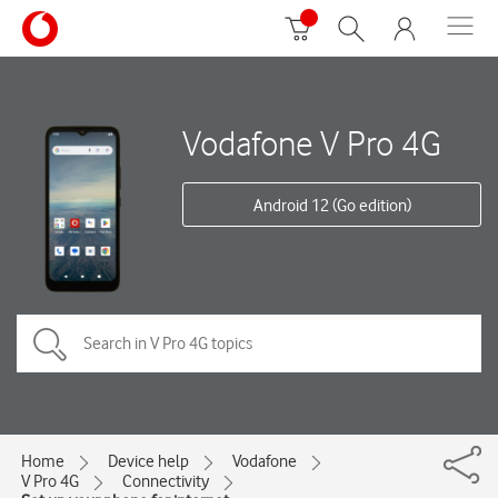
Vodafone V Pro 4G
Android 12 (Go edition)
Home
Device help
Vodafone
V Pro 4G
Connectivity