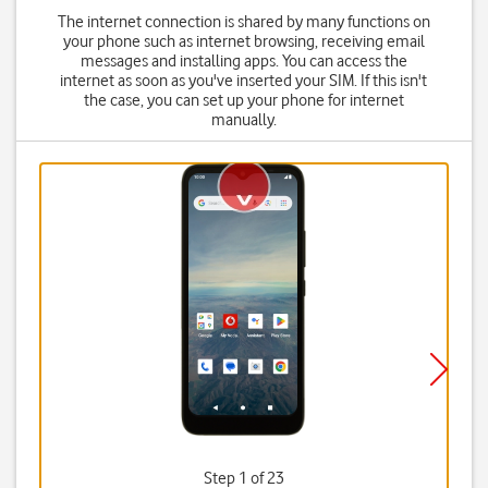
The internet connection is shared by many functions on
your phone such as internet browsing, receiving email
messages and installing apps. You can access the
internet as soon as you've inserted your SIM. If this isn't
the case, you can set up your phone for internet
manually.
Step 1 of 23