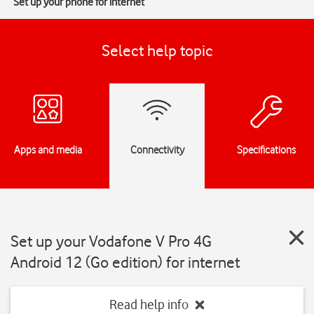
Set up your phone for internet
Select help topic
Apps and media
Connectivity
Specifications
Set up your Vodafone V Pro 4G
Android 12 (Go edition) for internet
Read help info