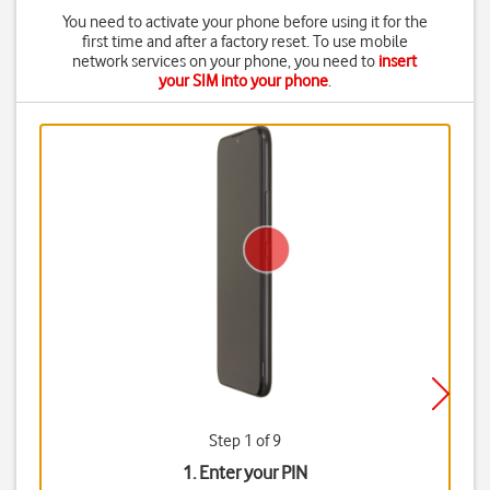
You need to activate your phone before using it for the
first time and after a factory reset. To use mobile
network services on your phone, you need to
insert
your SIM into your phone
.
Step 1 of 9
1. Enter your PIN