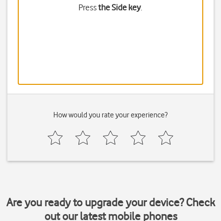
Press
the Side key
.
How would you rate your experience?
Are you ready to upgrade your device? Check
out our latest mobile phones