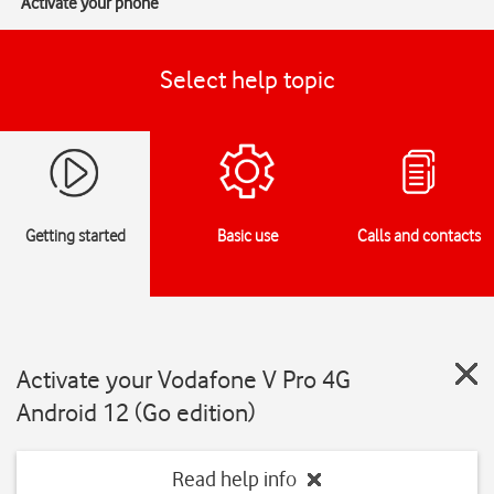
Activate your phone
Select help topic
Getting started
Basic use
Calls and contacts
Activate your Vodafone V Pro 4G
Android 12 (Go edition)
Read help info