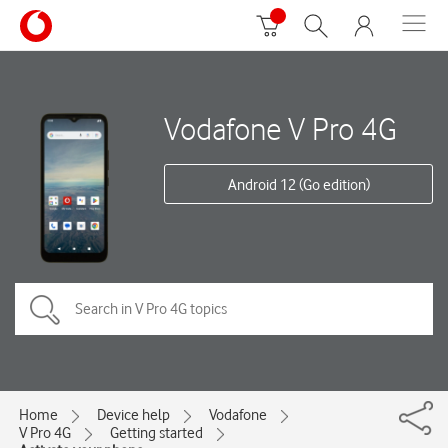
Vodafone V Pro 4G
Android 12 (Go edition)
Home
Device help
Vodafone
V Pro 4G
Getting started