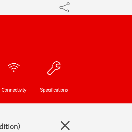
Connectivity
Specifications
dition)