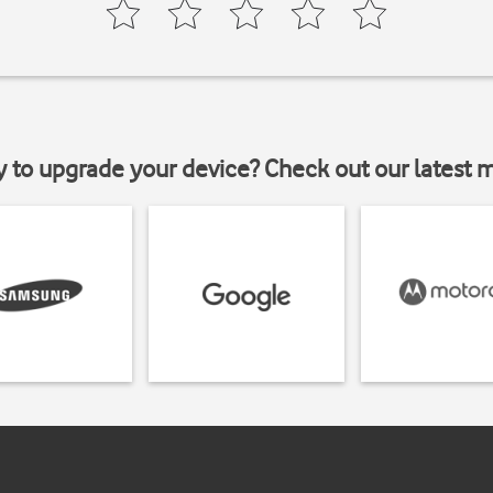
y to upgrade your device? Check out our latest 