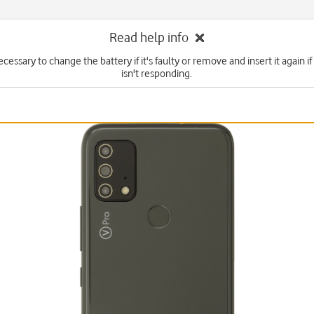
Read help info
cessary to change the battery if it's faulty or remove and insert it again 
isn't responding.