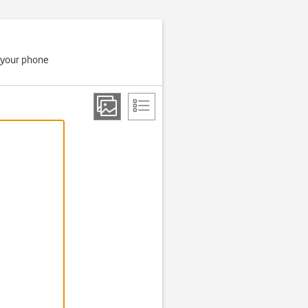
if your phone