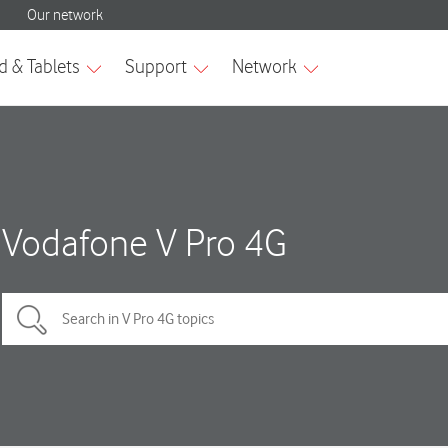
Vodafone V Pro 4G