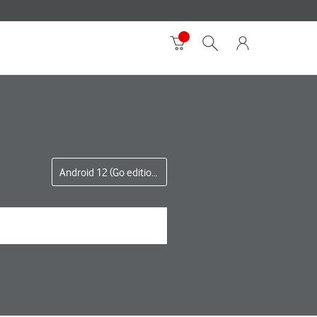
Android 12 (Go edition)