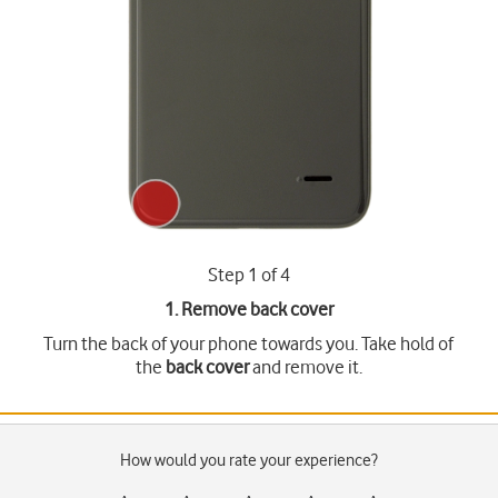
Step 1 of 4
1. Remove back cover
Turn the back of your phone towards you. Take hold of
the
back cover
and remove it.
How would you rate your experience?