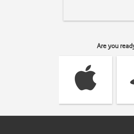
Are you read