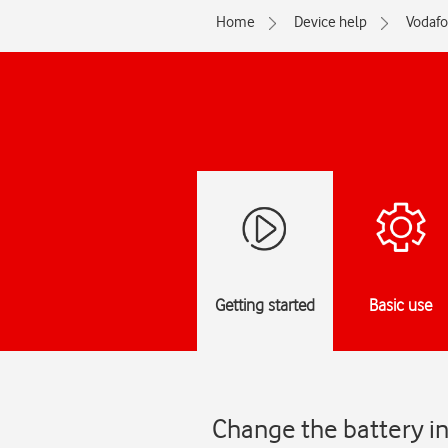
Home
Device help
Vodaf
Getting started
Basic use
Change the battery in