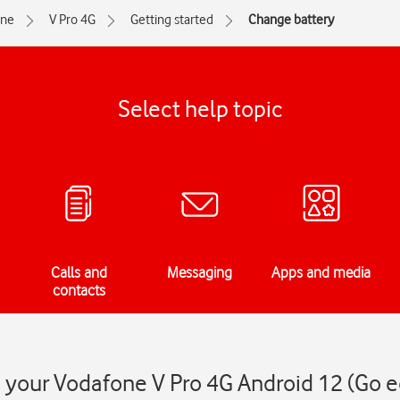
one
V Pro 4G
Getting started
Change battery
Select help topic
Calls and
Messaging
Apps and media
contacts
 your Vodafone V Pro 4G Android 12 (Go e