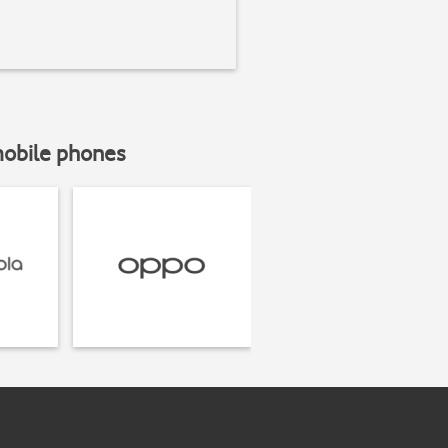
mobile phones