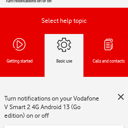
Turn notifications on or off
Select help topic
Getting started
Basic use
Calls and contacts
Turn notifications on your Vodafone
V Smart 2 4G Android 13 (Go
edition) on or off