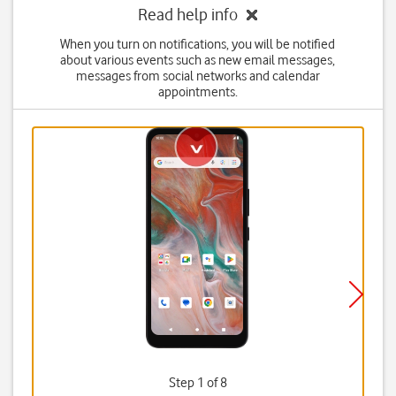
Read help info
When you turn on notifications, you will be notified
about various events such as new email messages,
messages from social networks and calendar
appointments.
Step 1 of 8