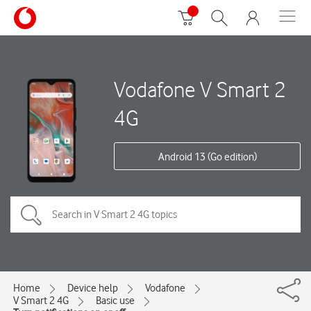
Vodafone V Smart 2
4G
Android 13 (Go edition)
Home
Device help
Vodafone
V Smart 2 4G
Basic use