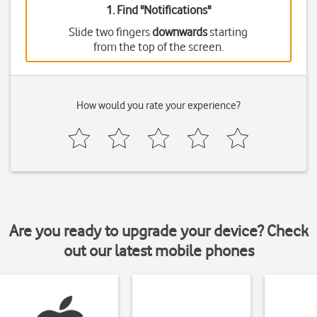
1. Find "
Notifications
"
Slide two fingers
downwards
starting
from the top of the screen.
How would you rate your experience?
Are you ready to upgrade your device? Check
out our latest mobile phones