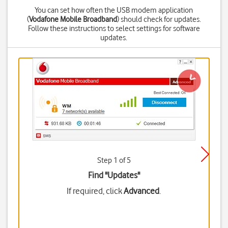
You can set how often the USB modem application
(
Vodafone Mobile Broadband
) should check for updates.
Follow these instructions to select settings for software
updates.
Step 1 of 5
Find "Updates"
If required, click
Advanced
.