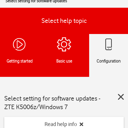
Select setting for software updates
Select help topic
Getting started
Basic use
Configuration
Select setting for software updates -
ZTE K5006z/Windows 7
Read help info