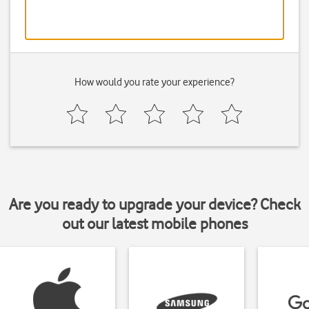
How would you rate your experience?
Are you ready to upgrade your device? Check
out our latest mobile phones