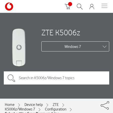
ZTE K5006z
Windows 7
Home
Device help
ZTE
K5006z/Windows 7
Configuration