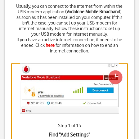
Usually, you can connect to the internet from within the
USB modem application (
Vodafone Mobile Broadband
)
as soon as it has been installed on your computer. If this
isn't the case, you can set up your USB modem for
internet manually. Follow these instructions to set up
your USB modem for internet manually.
If you have an active internet connection, it needs to be
ended. Click
here
for information on how to end an
internet connection.
Step 1 of 15
Find "Add Settings"