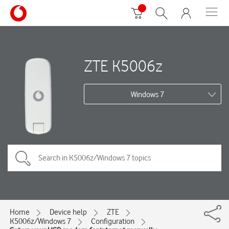
ZTE K5006z
Windows 7
Home
Device help
ZTE
K5006z/Windows 7
Configuration