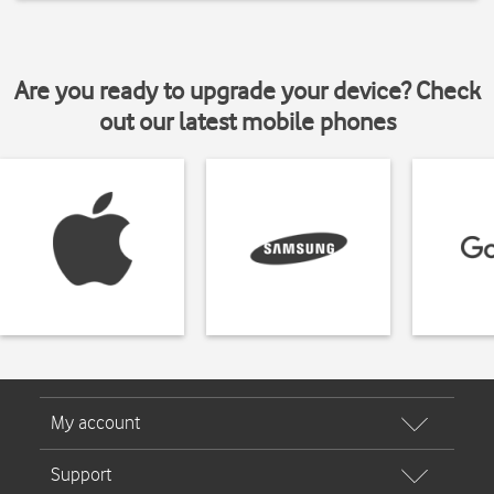
Are you ready to upgrade your device? Check
out our latest mobile phones