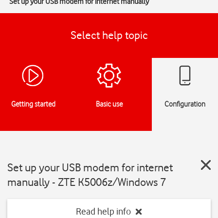
Set up your USB modem for internet manually
Select help topic
Getting started
Basic use
Configuration
Set up your USB modem for internet
manually - ZTE K5006z/Windows 7
Read help info