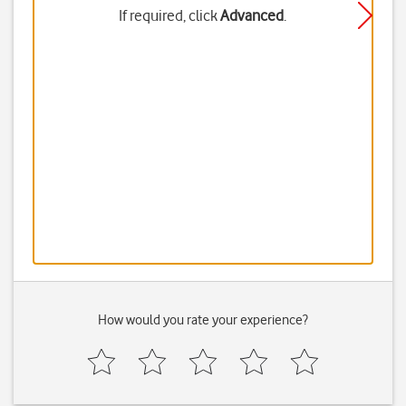
If required, click
Advanced
.
How would you rate your experience?