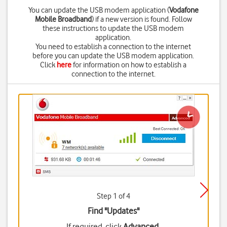
You can update the USB modem application (
Vodafone
Mobile Broadband
) if a new version is found. Follow
these instructions to update the USB modem
application.
You need to establish a connection to the internet
before you can update the USB modem application.
Click
here
for information on how to establish a
connection to the internet.
Step 1 of 4
Find "Updates"
If required, click
Advanced
.