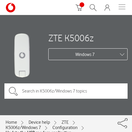
ZTE K5006z
Windows 7
Home
Device help
ZTE
K5006z/Windows 7
Configuration