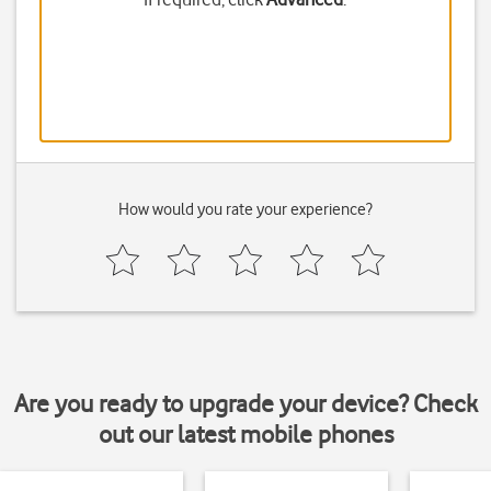
How would you rate your experience?
Are you ready to upgrade your device? Check
out our latest mobile phones