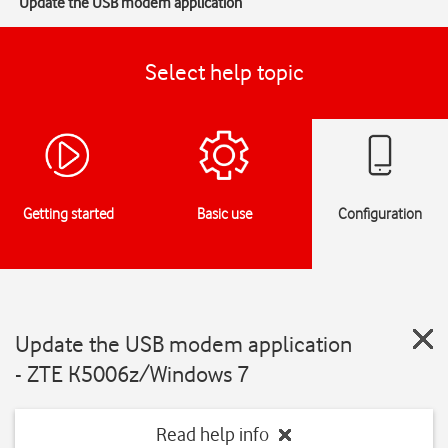
Update the USB modem application
Select help topic
Getting started
Basic use
Configuration
Update the USB modem application
- ZTE K5006z/Windows 7
Read help info