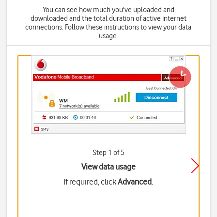
You can see how much you've uploaded and
downloaded and the total duration of active internet
connections. Follow these instructions to view your data
usage.
Step 1 of 5
View data usage
If required, click
Advanced
.