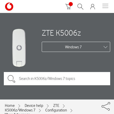
ZTE K5006z
Windows 7
Home
Device help
ZTE
K5006z/Windows 7
Configuration