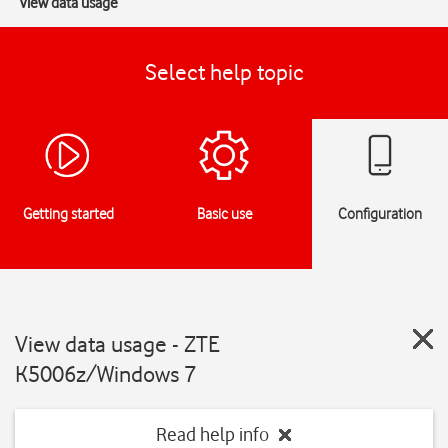
View data usage
Select help topic
Getting started
Basic use
Configuration
View data usage - ZTE
K5006z/Windows 7
Read help info