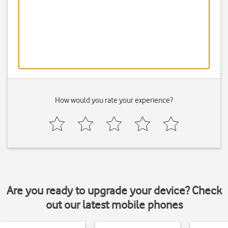
How would you rate your experience?
Are you ready to upgrade your device? Check
out our latest mobile phones