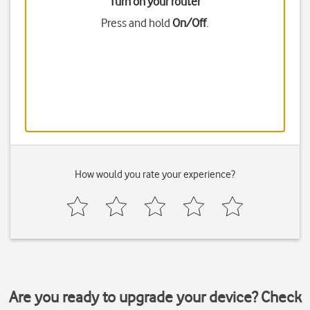
Turn on your router
Press and hold
On/Off
.
How would you rate your experience?
Are you ready to upgrade your device? Check