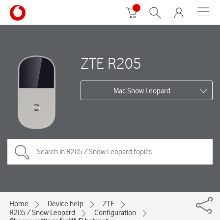
ZTE R205
Mac Snow Leopard
Home
Device help
ZTE
R205 / Snow Leopard
Configuration