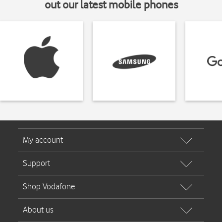
out our latest mobile phones