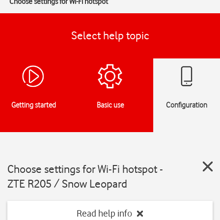
Choose settings for Wi-Fi hotspot
Select help topic
Getting started
Basic use
Configuration
Choose settings for Wi-Fi hotspot -
ZTE R205 / Snow Leopard
Read help info