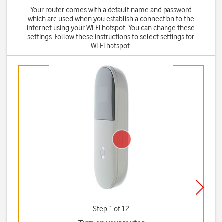
Your router comes with a default name and password
which are used when you establish a connection to the
internet using your Wi-Fi hotspot. You can change these
settings. Follow these instructions to select settings for
Wi-Fi hotspot.
Step 1 of 12