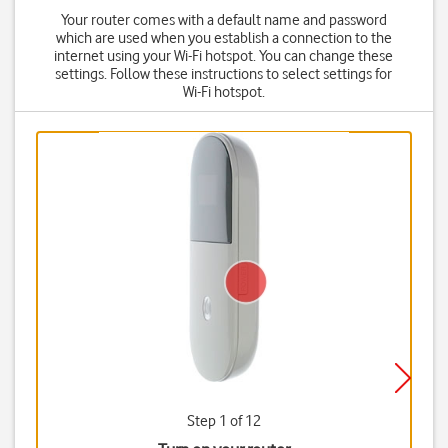
Your router comes with a default name and password
which are used when you establish a connection to the
internet using your Wi-Fi hotspot. You can change these
settings. Follow these instructions to select settings for
Wi-Fi hotspot.
Step 1 of 12