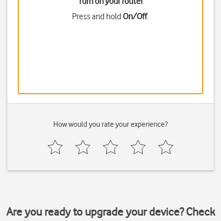
Turn on your router
Press and hold
On/Off
.
How would you rate your experience?
Are you ready to upgrade your device? Check