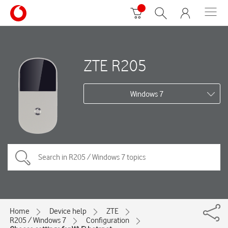
ZTE R205
Windows 7
Home
Device help
ZTE
R205 / Windows 7
Configuration