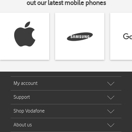
out our latest mobile phones