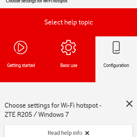
Choose settings for Wi-Fi hotspot
Select help topic
Getting started
Basic use
Configuration
Choose settings for Wi-Fi hotspot -
ZTE R205 / Windows 7
Read help info