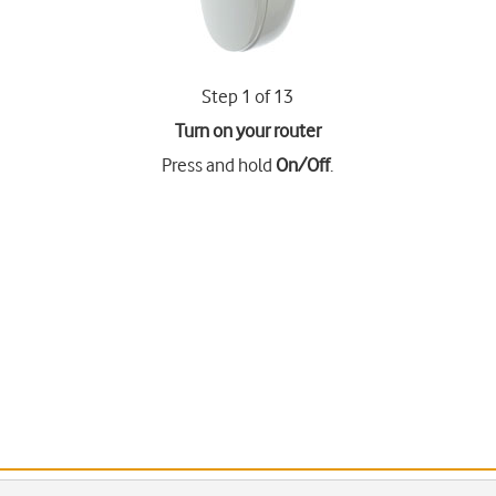
Step 1 of 13
Turn on your router
Press and hold
On/Off
.