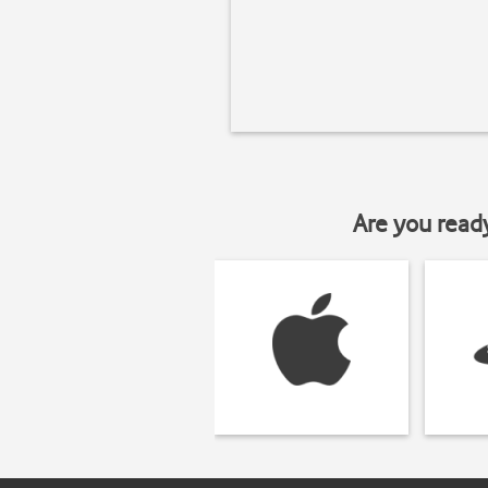
Are you read