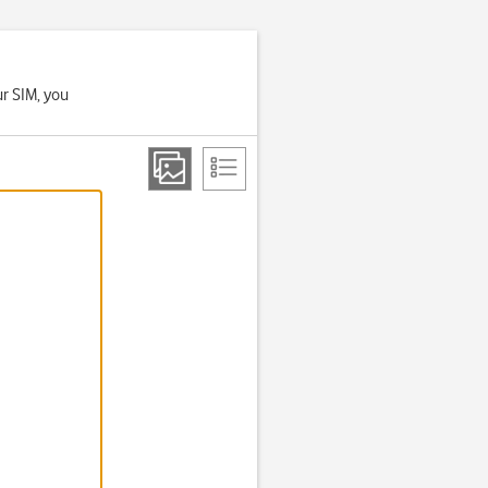
ur SIM, you