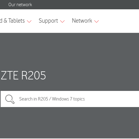
ZTE R205