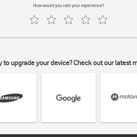
How would you rate your experience?
y to upgrade your device? Check out our latest 