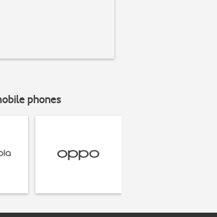
mobile phones