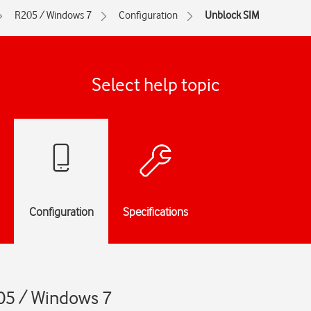
R205 / Windows 7
Configuration
Unblock SIM
Select help topic
Configuration
Specifications
05 / Windows 7