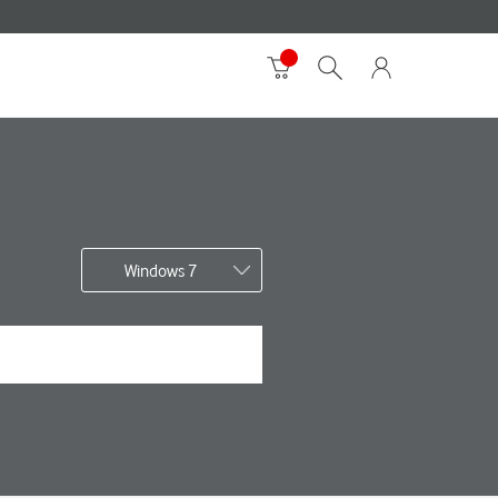
Windows 7