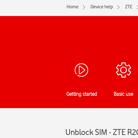
Home
Device help
ZTE
Getting started
Basic use
Unblock SIM - ZTE R2