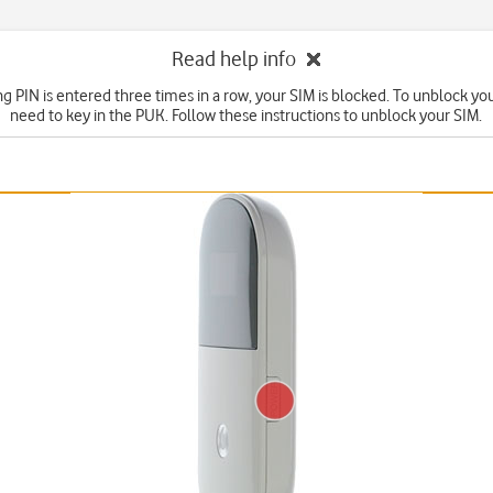
Read help info
ng PIN is entered three times in a row, your SIM is blocked. To unblock yo
need to key in the PUK. Follow these instructions to unblock your SIM.