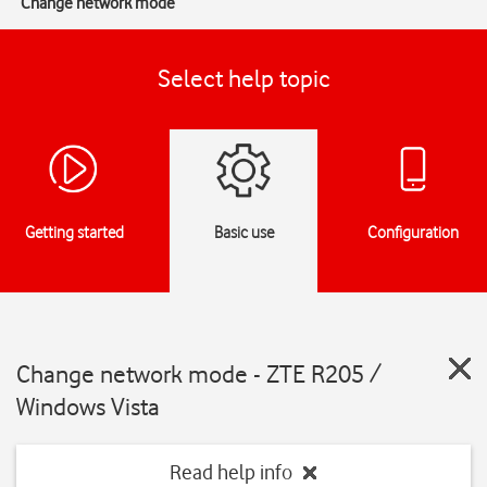
Change network mode
Select help topic
Getting started
Basic use
Configuration
Change network mode - ZTE R205 /
Windows Vista
Read help info