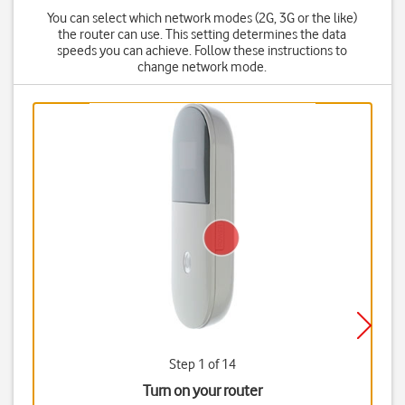
You can select which network modes (2G, 3G or the like)
the router can use. This setting determines the data
speeds you can achieve. Follow these instructions to
change network mode.
Step 1 of 14
Turn on your router