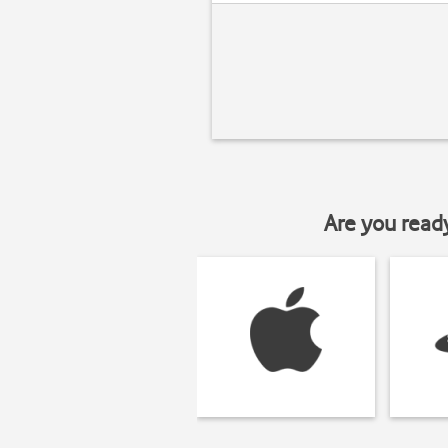
Are you read