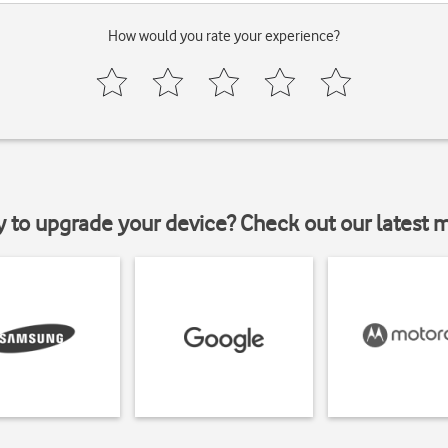
How would you rate your experience?
y to upgrade your device? Check out our latest 