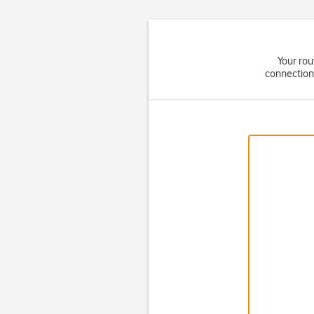
Your rou
connection 