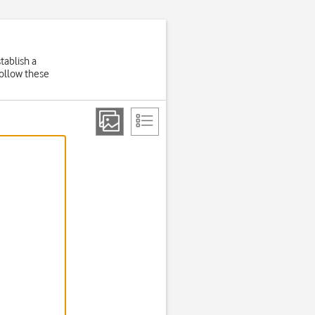
tablish a
Follow these