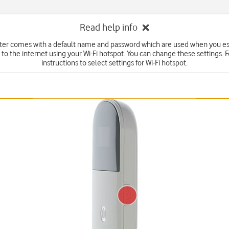
Read help info
ter comes with a default name and password which are used when you es
to the internet using your Wi-Fi hotspot. You can change these settings. 
instructions to select settings for Wi-Fi hotspot.