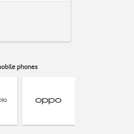
mobile phones