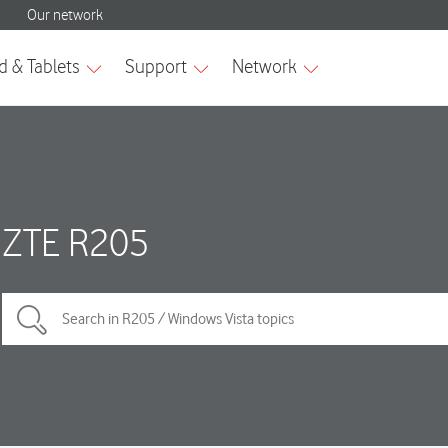
ZTE R205