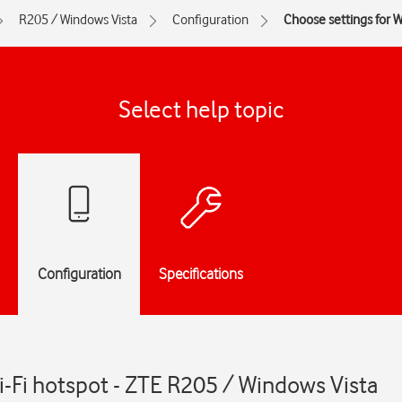
R205 / Windows Vista
Configuration
Choose settings for W
Select help topic
Configuration
Specifications
i-Fi hotspot - ZTE R205 / Windows Vista