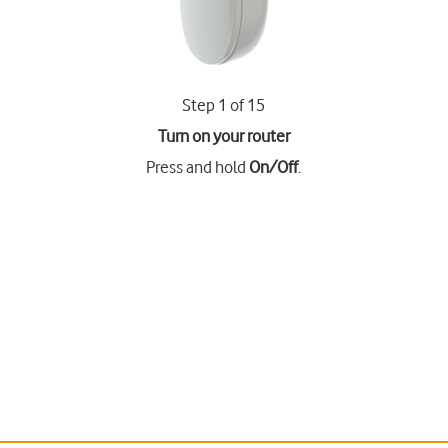
Step 1 of 15
Turn on your router
Press and hold
On/Off
.