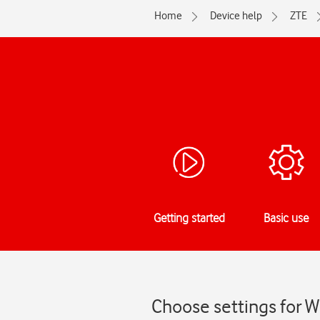
Home
Device help
ZTE
Getting started
Basic use
Choose settings for W