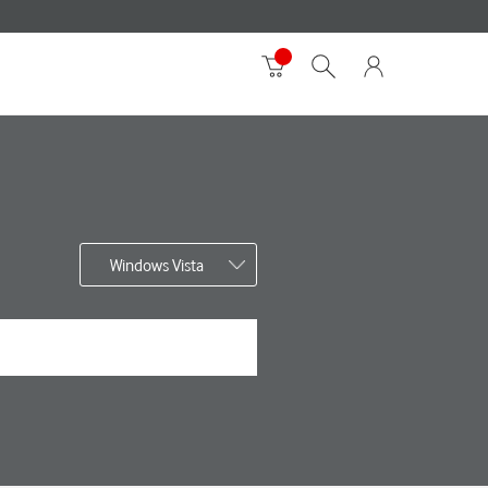
Windows Vista