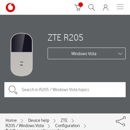
ZTE R205
Windows Vista
Home
Device help
ZTE
R205 / Windows Vista
Configuration