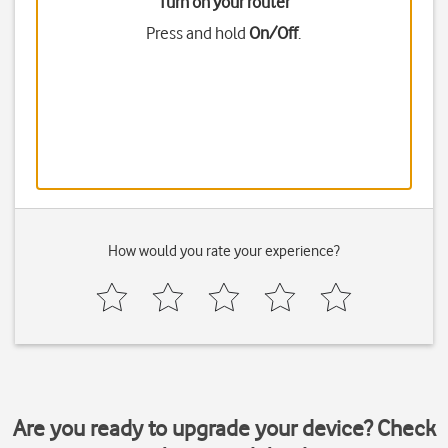
Turn on your router
Press and hold
On/Off
.
How would you rate your experience?
Are you ready to upgrade your device? Check