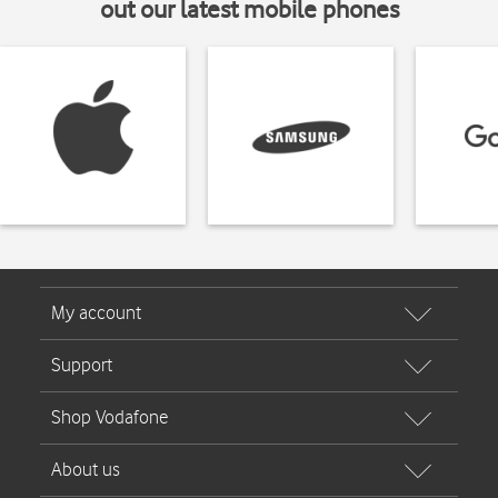
out our latest mobile phones