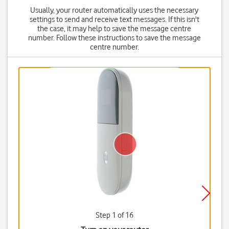
Usually, your router automatically uses the necessary
settings to send and receive text messages. If this isn't
the case, it may help to save the message centre
number. Follow these instructions to save the message
centre number.
Step 1 of 16