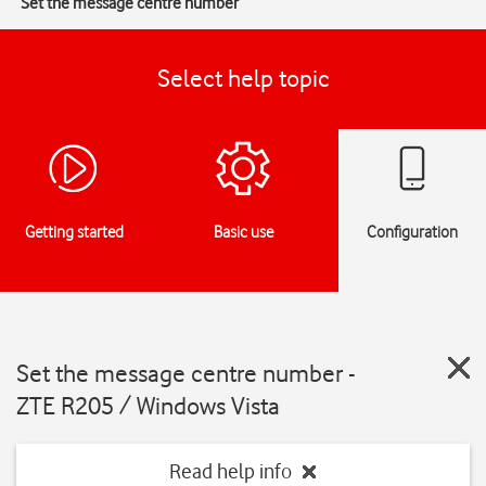
Set the message centre number
Select help topic
Getting started
Basic use
Configuration
Set the message centre number -
ZTE R205 / Windows Vista
Read help info