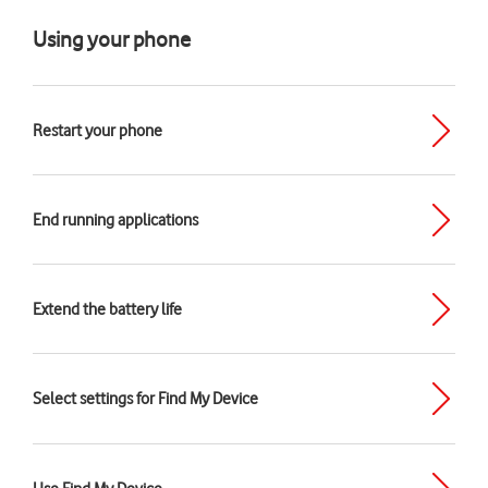
Using your phone
Restart your phone
End running applications
Extend the battery life
Select settings for Find My Device