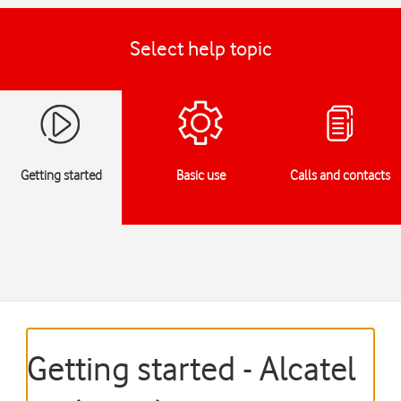
Select help topic
Getting started
Basic use
Calls and contacts
Getting started - Alcatel