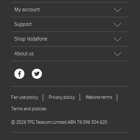
© 2026 TPG Telecom Limited ABN 76 096 304 620