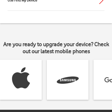
Use Find My Device
Are you ready to upgrade your device? Check
out our latest mobile phones