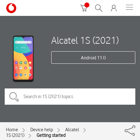
Alcatel 1S (2021)
Android 11.0
Home
Device help
Alcatel
1S (2021)
Getting started