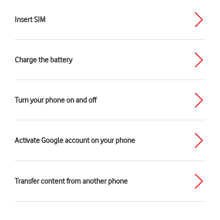
Insert SIM
Charge the battery
Turn your phone on and off
Activate Google account on your phone
Transfer content from another phone