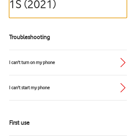
1S (2021)
Troubleshooting
I can't turn on my phone
I can't start my phone
First use