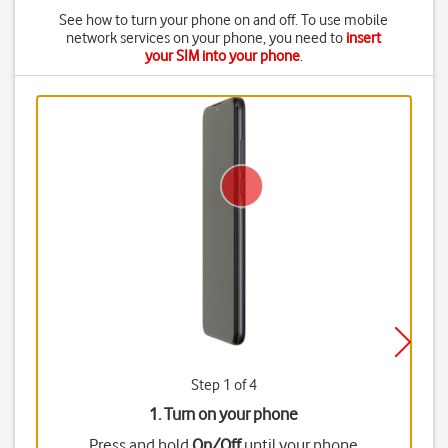
See how to turn your phone on and off. To use mobile
network services on your phone, you need to
insert
your SIM into your phone
.
Step 1 of 4
1. Turn on your phone
Press and hold
On/Off
until your phone