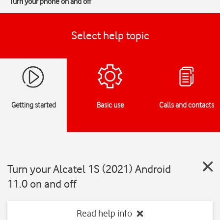
Turn your phone on and off
Select help topic
Getting started
Basic use
Calls and contacts
Turn your Alcatel 1S (2021) Android
11.0 on and off
Read help info