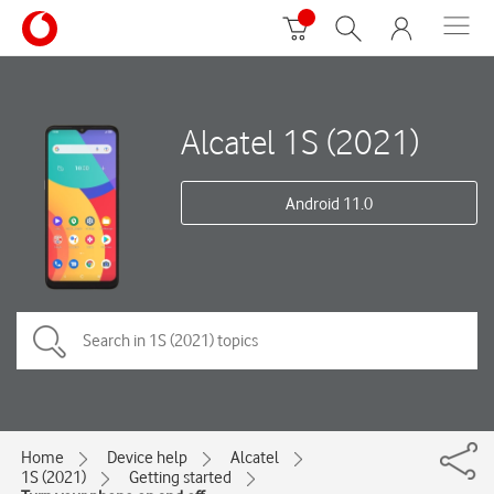
Alcatel 1S (2021)
Android 11.0
Home
Device help
Alcatel
1S (2021)
Getting started