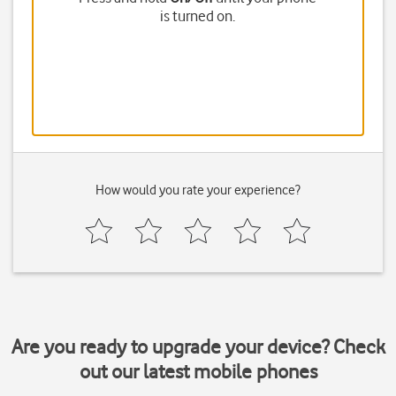
is turned on.
How would you rate your experience?
Are you ready to upgrade your device? Check
out our latest mobile phones