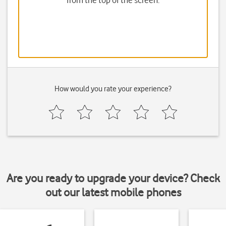
from the top of the screen.
How would you rate your experience?
Are you ready to upgrade your device? Check
out our latest mobile phones