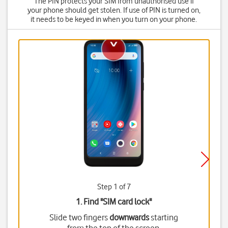
The PIN protects your SIM from unauthorised use if
your phone should get stolen. If use of PIN is turned on,
it needs to be keyed in when you turn on your phone.
Step 1 of 7
1. Find "
SIM card lock
"
Slide two fingers
downwards
starting