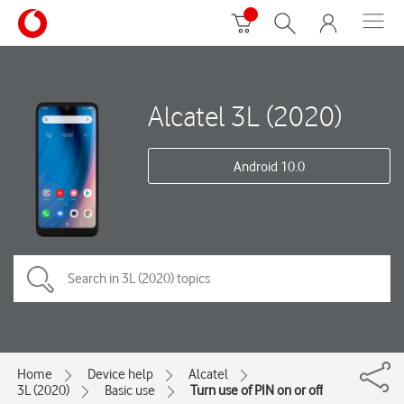
Alcatel 3L (2020)
Android 10.0
Home
Device help
Alcatel
3L (2020)
Basic use
Turn use of PIN on or off