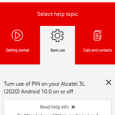
Select help topic
Getting started
Basic use
Calls and contacts
Turn use of PIN on your Alcatel 3L
(2020) Android 10.0 on or off
Read help info