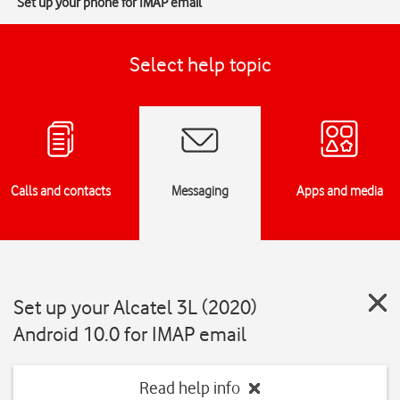
Set up your phone for IMAP email
Select help topic
Calls and contacts
Messaging
Apps and media
Set up your Alcatel 3L (2020)
Android 10.0 for IMAP email
Read help info