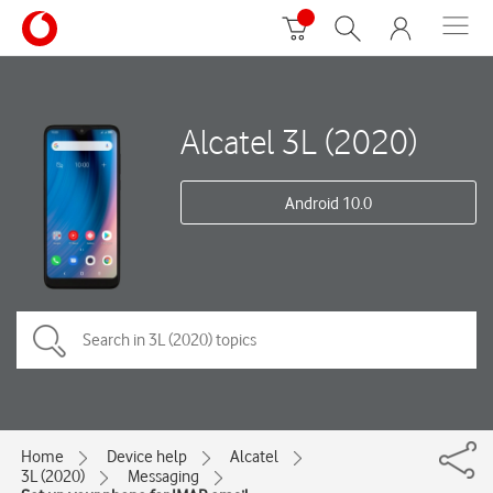
Alcatel 3L (2020)
Android 10.0
Home
Device help
Alcatel
3L (2020)
Messaging