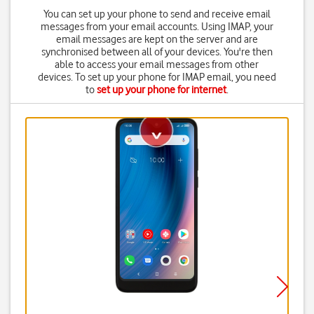
You can set up your phone to send and receive email
messages from your email accounts. Using IMAP, your
email messages are kept on the server and are
synchronised between all of your devices. You're then
able to access your email messages from other
devices. To set up your phone for IMAP email, you need
to
set up your phone for internet
.