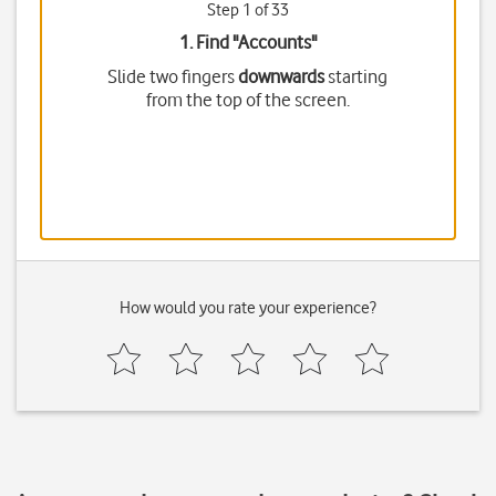
Step 1 of 33
1. Find "
Accounts
"
Slide two fingers
downwards
starting
from the top of the screen.
How would you rate your experience?