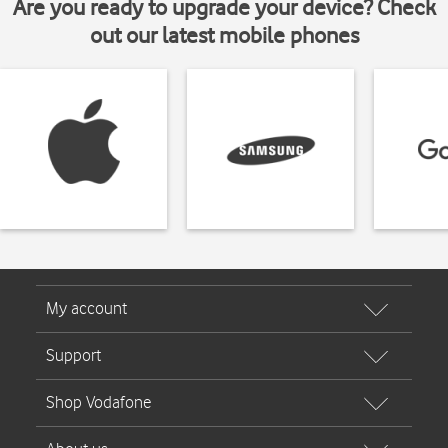
Are you ready to upgrade your device? Check
out our latest mobile phones