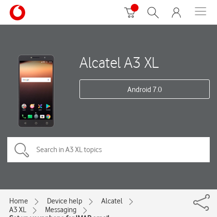
Alcatel A3 XL
Android 7.0
Home
Device help
Alcatel
A3 XL
Messaging