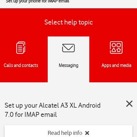
Set up your phone for IMAP email
Select help topic
Calls and contacts
Messaging
Apps and media
Set up your Alcatel A3 XL Android
7.0 for IMAP email
Read help info