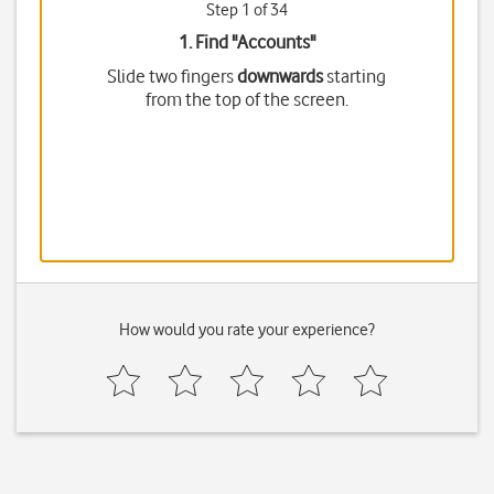
Step 1 of 34
1. Find "
Accounts
"
Slide two fingers
downwards
starting
from the top of the screen.
How would you rate your experience?