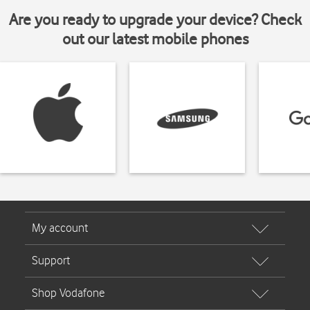
Are you ready to upgrade your device? Check
out our latest mobile phones