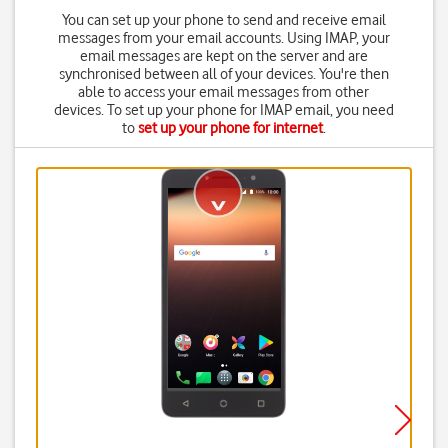
You can set up your phone to send and receive email
messages from your email accounts. Using IMAP, your
email messages are kept on the server and are
synchronised between all of your devices. You're then
able to access your email messages from other
devices. To set up your phone for IMAP email, you need
to
set up your phone for internet
.