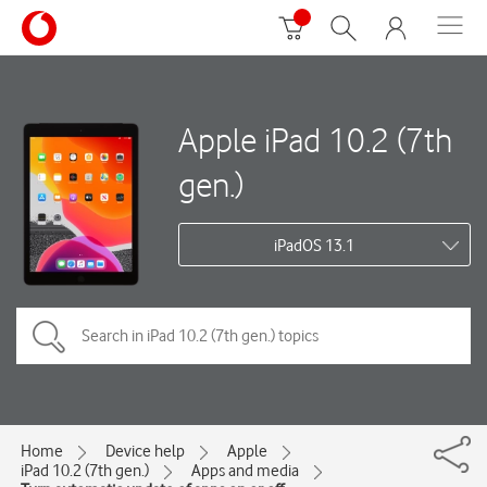
Apple iPad 10.2 (7th
gen.)
iPadOS 13.1
Home
Device help
Apple
iPad 10.2 (7th gen.)
Apps and media