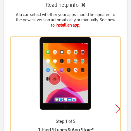
Read help info
You can select whether your apps should be updated to
the newest version automatically or manually. See how
to
install an app
.
Step 1 of 5
1. Find "
iTunes & App Store
"