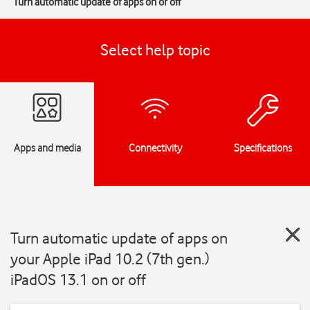
Turn automatic update of apps on or off
Select help topic
Apps and media
Connectivity
Specifications
Turn automatic update of apps on
your Apple iPad 10.2 (7th gen.)
iPadOS 13.1 on or off