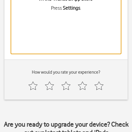
Press
Settings
.
How would you rate your experience?
Are you ready to upgrade your device? Check