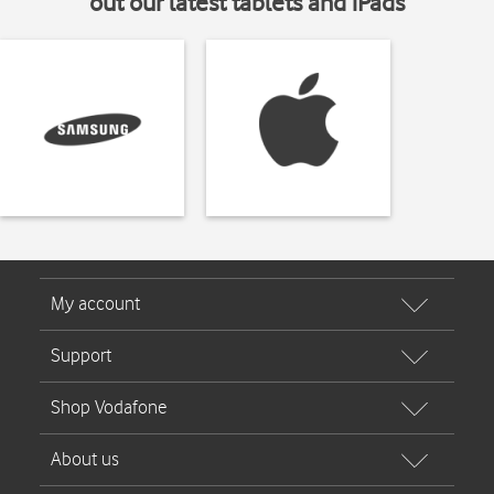
out our latest tablets and iPads