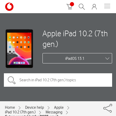
Apple iPad 10.2 (7th
gen.)
iPadOS 13.1
Home
Device help
Apple
iPad 10.2 (7th gen.)
Messaging