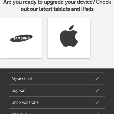
Are you ready to upgrade your device? Check
out our latest tablets and iPads