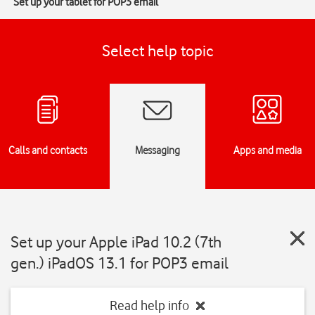
Set up your tablet for POP3 email
Select help topic
Calls and contacts
Messaging
Apps and media
Set up your Apple iPad 10.2 (7th
gen.) iPadOS 13.1 for POP3 email
Read help info