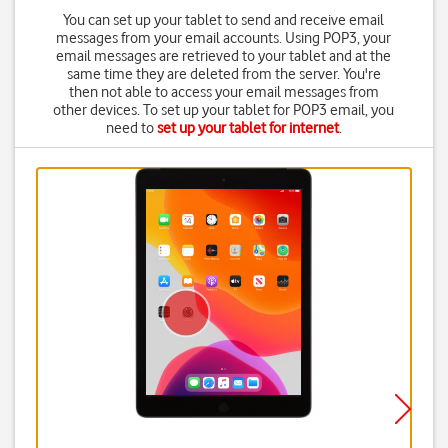
You can set up your tablet to send and receive email
messages from your email accounts. Using POP3, your
email messages are retrieved to your tablet and at the
same time they are deleted from the server. You're
then not able to access your email messages from
other devices. To set up your tablet for POP3 email, you
need to
set up your tablet for internet
.