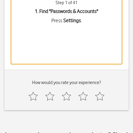
Step 1 of 41
1. Find "
Passwords & Accounts
"
Press
Settings
.
How would you rate your experience?