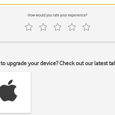
How would you rate your experience?
to upgrade your device? Check out our latest ta