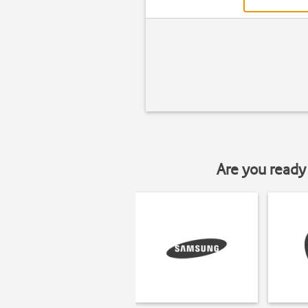
Are you ready 