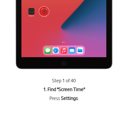
Step 1 of 40
1. Find "
Screen Time
"
Press
Settings
.