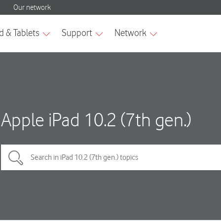
Apple iPad 10.2 (7th gen.)