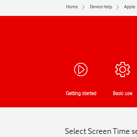
Home
Device help
Apple
Getting started
Basic use
Select Screen Time se