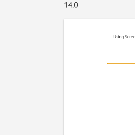
14.0
Using Scree