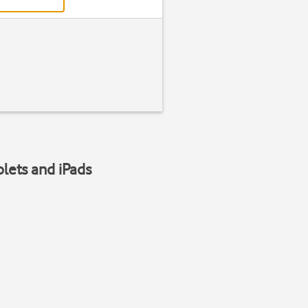
blets and iPads