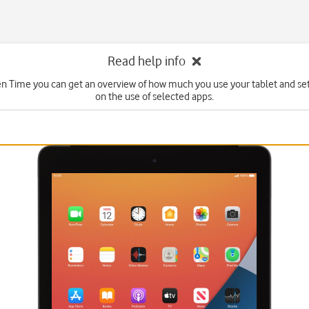
Read help info
n Time you can get an overview of how much you use your tablet and set
on the use of selected apps.