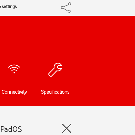
 settings
Connectivity
Specifications
 iPadOS