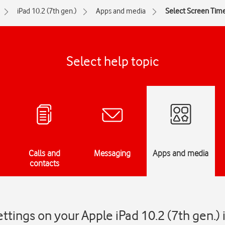
iPad 10.2 (7th gen.)
Apps and media
Select Screen Time
Select help topic
Calls and
Messaging
Apps and media
contacts
ttings on your Apple iPad 10.2 (7th gen.)