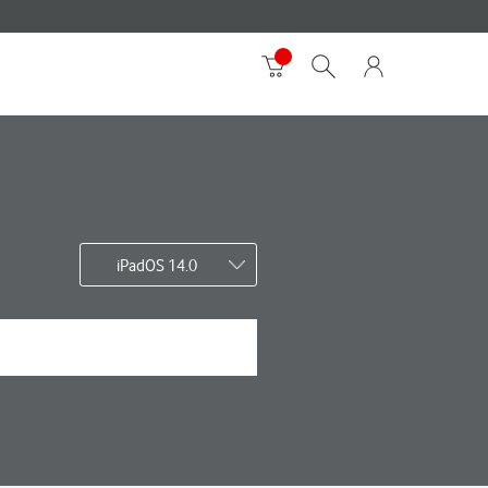
iPadOS 14.0