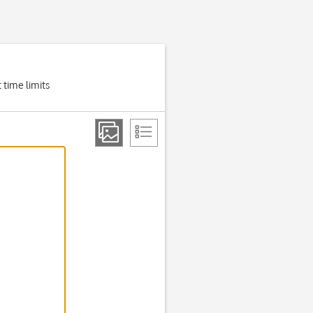
 time limits