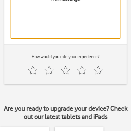
How would you rate your experience?
Are you ready to upgrade your device? Check
out our latest tablets and iPads