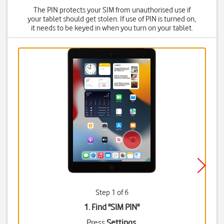
The PIN protects your SIM from unauthorised use if
your tablet should get stolen. If use of PIN is turned on,
it needs to be keyed in when you turn on your tablet.
Step 1 of 6
1. Find "
SIM PIN
"
Press
Settings
.