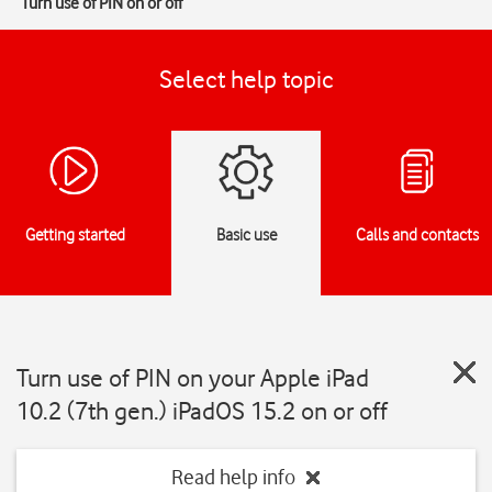
Turn use of PIN on or off
Select help topic
Getting started
Basic use
Calls and contacts
Turn use of PIN on your Apple iPad
10.2 (7th gen.) iPadOS 15.2 on or off
Read help info