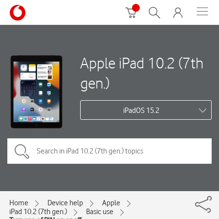
Apple iPad 10.2 (7th
gen.)
iPadOS 15.2
Home
Device help
Apple
iPad 10.2 (7th gen.)
Basic use