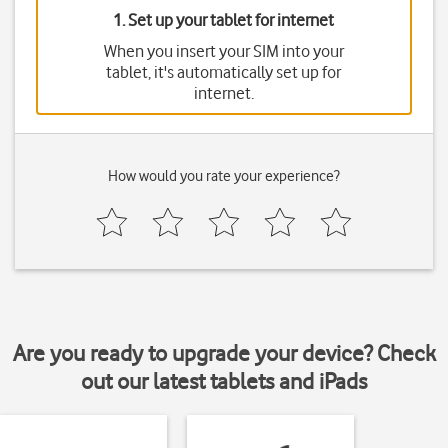
1. Set up your tablet for internet
When you insert your SIM into your
tablet, it's automatically set up for
internet.
How would you rate your experience?
Are you ready to upgrade your device? Check
out our latest tablets and iPads