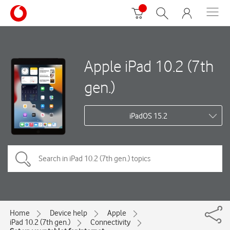
Apple iPad 10.2 (7th
gen.)
iPadOS 15.2
Home
Device help
Apple
iPad 10.2 (7th gen.)
Connectivity