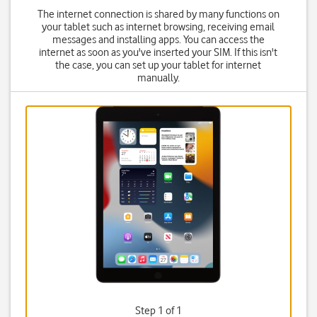
The internet connection is shared by many functions on
your tablet such as internet browsing, receiving email
messages and installing apps. You can access the
internet as soon as you've inserted your SIM. If this isn't
the case, you can set up your tablet for internet
manually.
Step 1 of 1