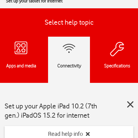
Set up your tablet for internet
Select help topic
Apps and media
Connectivity
Specifications
Set up your Apple iPad 10.2 (7th
gen.) iPadOS 15.2 for internet
Read help info