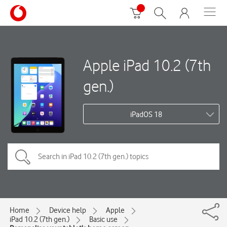
Apple iPad 10.2 (7th
gen.)
iPadOS 18
Home
Device help
Apple
iPad 10.2 (7th gen.)
Basic use