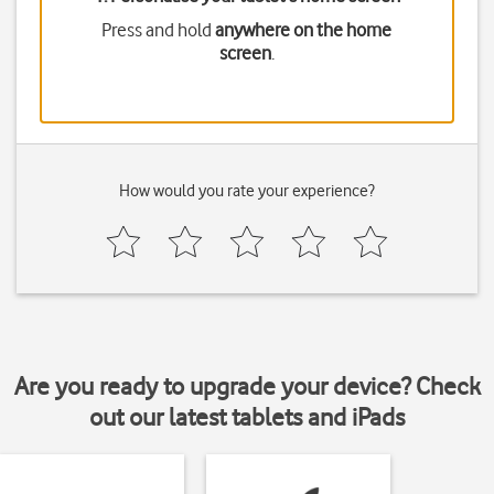
Press and hold
anywhere on the home
screen
.
How would you rate your experience?
Are you ready to upgrade your device? Check
out our latest tablets and iPads