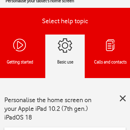
Personalise your tablet's home screen
Select help topic
Getting started
Basic use
Calls and contacts
Personalise the home screen on
your Apple iPad 10.2 (7th gen.)
iPadOS 18