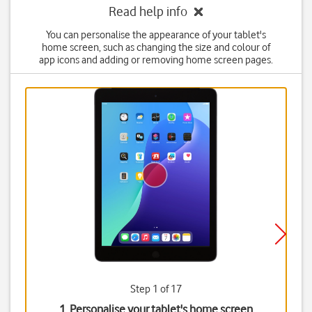
Read help info
You can personalise the appearance of your tablet's
home screen, such as changing the size and colour of
app icons and adding or removing home screen pages.
Step 1 of 17
1. Personalise your tablet's home screen