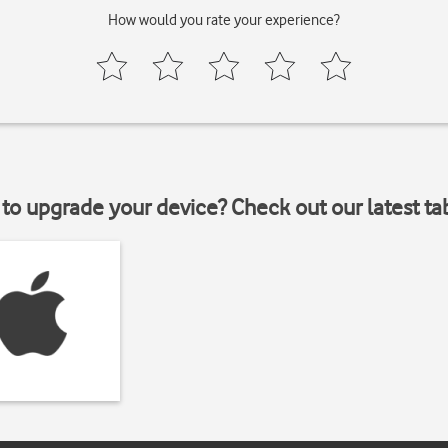
How would you rate your experience?
to upgrade your device? Check out our latest ta