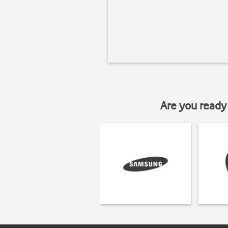
Are you ready 