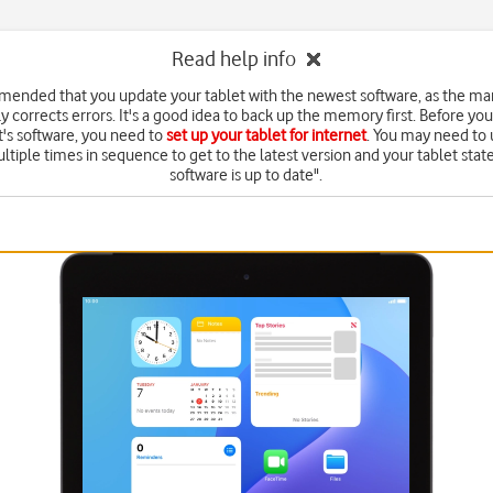
Read help info
mmended that you update your tablet with the newest software, as the ma
y corrects errors. It's a good idea to back up the memory first. Before yo
t's software, you need to
set up your tablet for internet
. You may need to
ltiple times in sequence to get to the latest version and your tablet state
software is up to date".