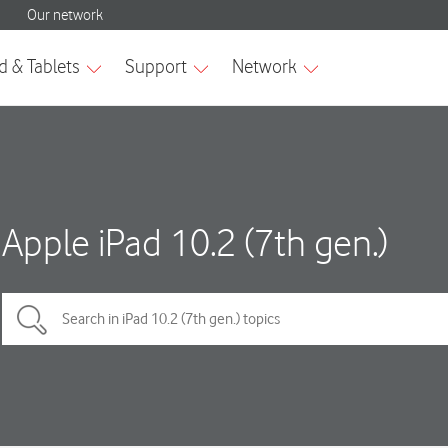
Apple iPad 10.2 (7th gen.)