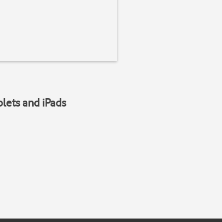
blets and iPads