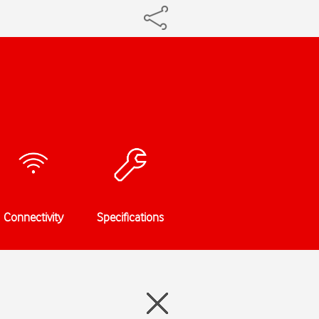
Connectivity
Specifications