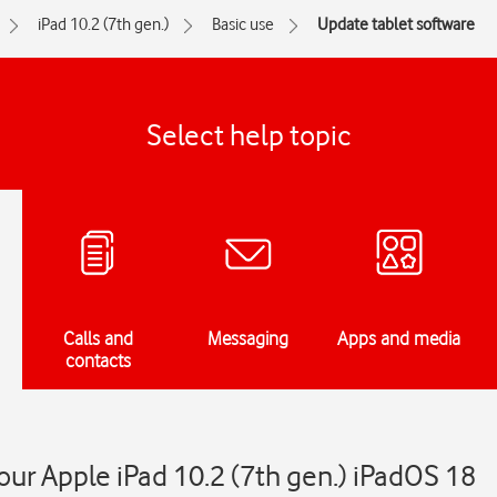
iPad 10.2 (7th gen.)
Basic use
Update tablet software
Select help topic
Calls and
Messaging
Apps and media
contacts
ur Apple iPad 10.2 (7th gen.) iPadOS 18