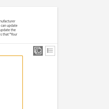
nufacturer
u can update
 update the
s that "Your