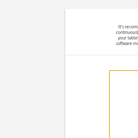
It's reco
continuousl
your table
software mu