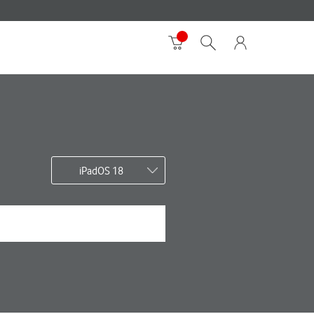
iPadOS 18