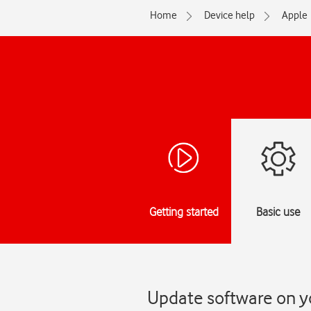
Home
Device help
Apple
Getting started
Basic use
Update software on yo