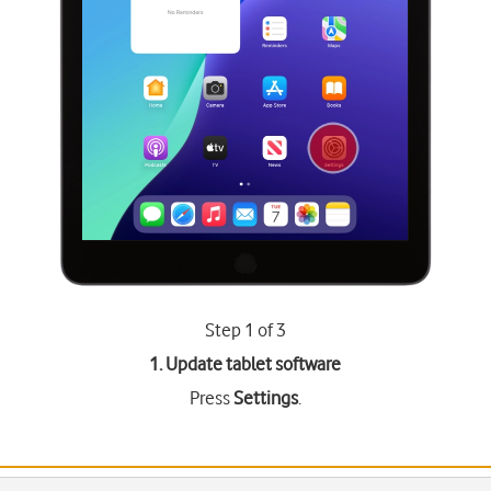
Step 1 of 3
1. Update tablet software
Press
Settings
.