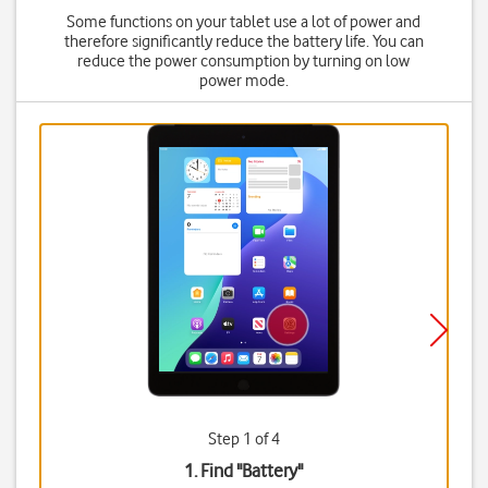
Some functions on your tablet use a lot of power and
therefore significantly reduce the battery life. You can
reduce the power consumption by turning on low
power mode.
Step 1 of 4
1. Find "
Battery
"