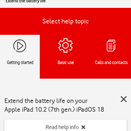
Extend the battery life
Select help topic
Getting started
Basic use
Calls and contacts
Extend the battery life on your
Apple iPad 10.2 (7th gen.) iPadOS 18
Read help info