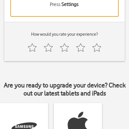
Press
Settings
.
How would you rate your experience?
Are you ready to upgrade your device? Check
out our latest tablets and iPads