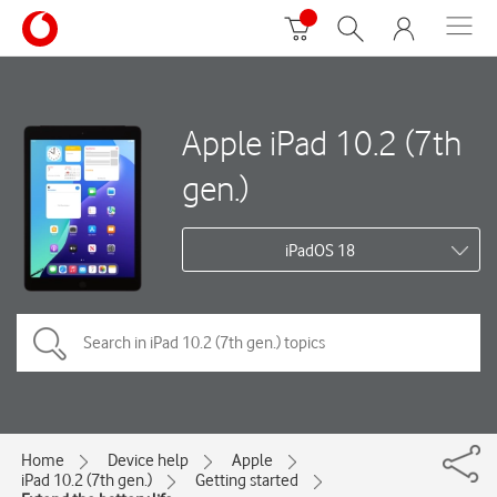
Apple iPad 10.2 (7th
gen.)
iPadOS 18
Home
Device help
Apple
iPad 10.2 (7th gen.)
Getting started