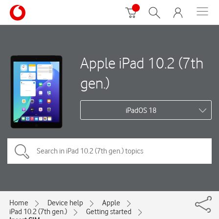
Apple iPad 10.2 (7th
gen.)
iPadOS 18
Home
Device help
Apple
iPad 10.2 (7th gen.)
Getting started