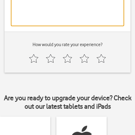
How would you rate your experience?
Are you ready to upgrade your device? Check
out our latest tablets and iPads