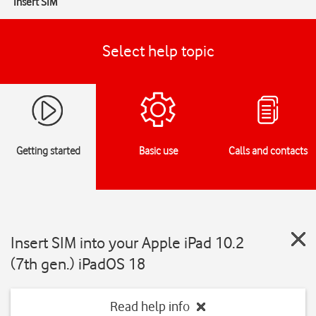
Insert SIM
Select help topic
Getting started
Basic use
Calls and contacts
Insert SIM into your Apple iPad 10.2
(7th gen.) iPadOS 18
Read help info