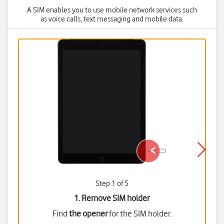
A SIM enables you to use mobile network services such
as voice calls, text messaging and mobile data.
Step 1 of 5
1. Remove SIM holder
Find
the opener
for the SIM holder.