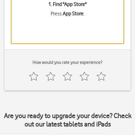
1. Find "
App Store
"
Press
App Store
.
How would you rate your experience?
Are you ready to upgrade your device? Check
out our latest tablets and iPads