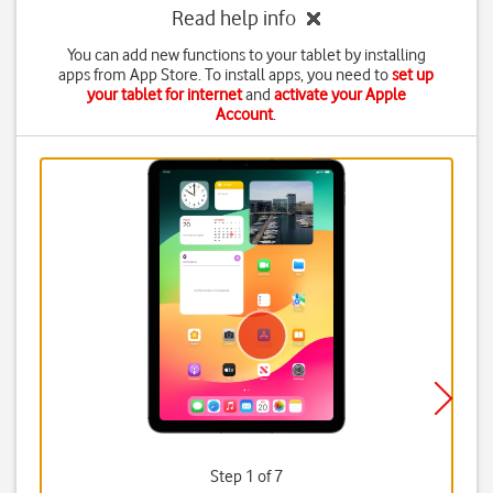
Read help info
You can add new functions to your tablet by installing
apps from App Store. To install apps, you need to
set up
your tablet for internet
and
activate your Apple
Account
.
Step 1 of 7