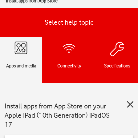
Install apps from App Store
Select help topic
Apps and media
Connectivity
Specifications
Install apps from App Store on your
Apple iPad (10th Generation) iPadOS
17