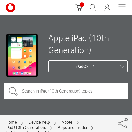
Apple iPad (10th
Generation)
iPadOS 17
Home
Device help
Apple
iPad (10th Generation)
Apps and media