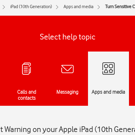
iPad (10th Generation)
Apps and media
Turn Sensitive 
Select help topic
Calls and
Messaging
Apps and media
contacts
t Warning on your Apple iPad (10th Gener