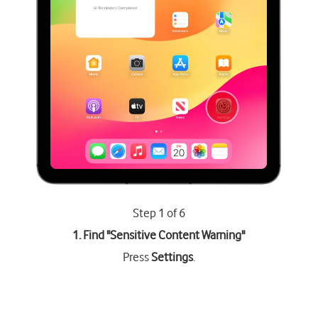
Step 1 of 6
1. Find "
Sensitive Content Warning
"
Press
Settings
.