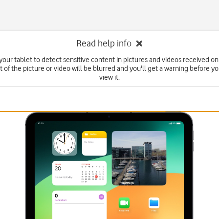
Read help info
your tablet to detect sensitive content in pictures and videos received on
 of the picture or video will be blurred and you'll get a warning before y
view it.