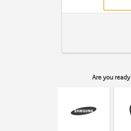
Are you ready 