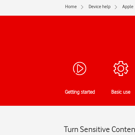
Home
Device help
Apple
Getting started
Basic use
Turn Sensitive Conten