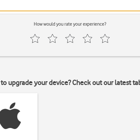
How would you rate your experience?
to upgrade your device? Check out our latest ta