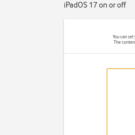
iPadOS 17 on or off
You can set 
The content