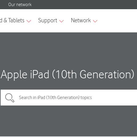
Apple iPad (10th Generation)