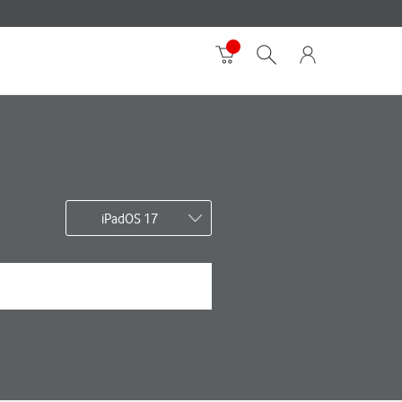
iPadOS 17