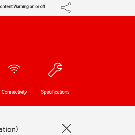
Content Warning on or off
Connectivity
Specifications
ation)