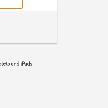
blets and iPads