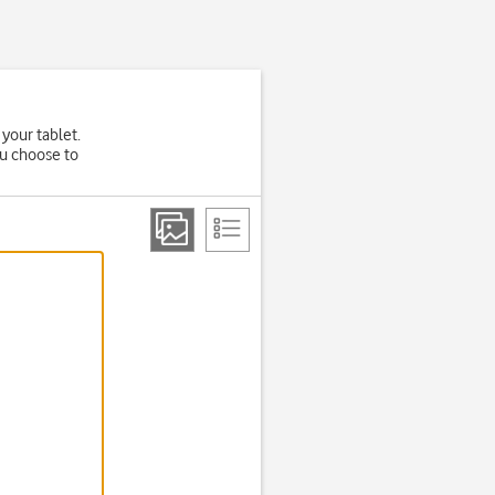
 your tablet.
ou choose to