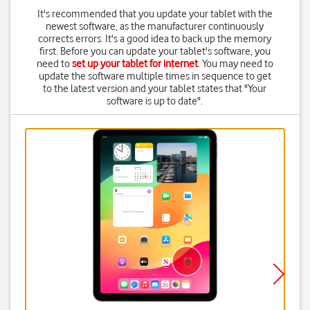
It's recommended that you update your tablet with the
newest software, as the manufacturer continuously
corrects errors. It's a good idea to back up the memory
first. Before you can update your tablet's software, you
need to
set up your tablet for internet
. You may need to
update the software multiple times in sequence to get
to the latest version and your tablet states that "Your
software is up to date".