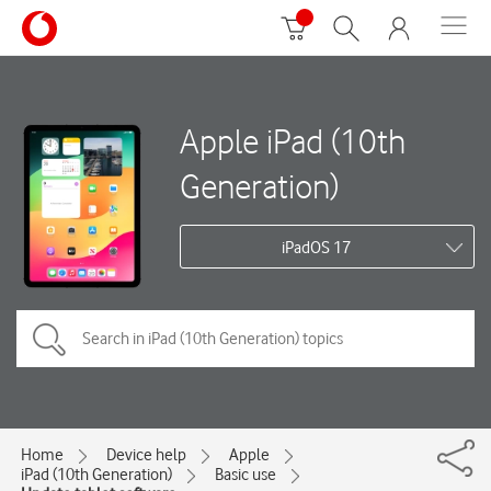
Apple iPad (10th
Generation)
iPadOS 17
Home
Device help
Apple
iPad (10th Generation)
Basic use