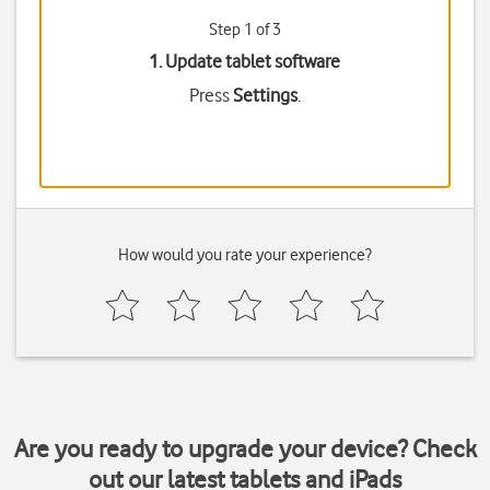
Step 1 of 3
1. Update tablet software
Press
Settings
.
How would you rate your experience?
Are you ready to upgrade your device? Check
out our latest tablets and iPads