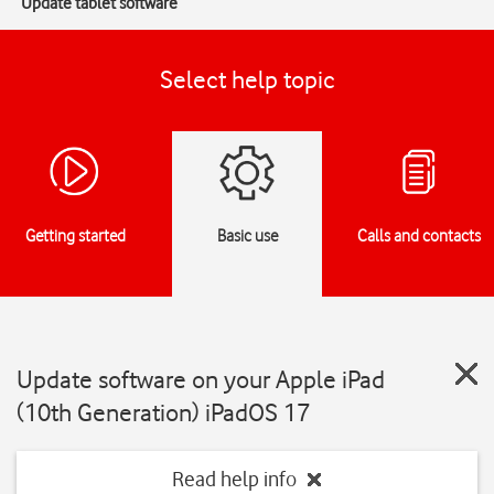
Update tablet software
Select help topic
Getting started
Basic use
Calls and contacts
Update software on your Apple iPad
(10th Generation) iPadOS 17
Read help info