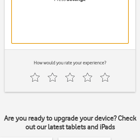
How would you rate your experience?
Are you ready to upgrade your device? Check
out our latest tablets and iPads