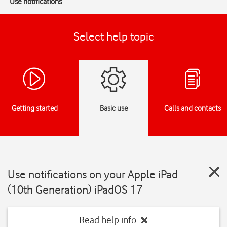
Use notifications
Select help topic
Getting started
Basic use
Calls and contacts
Use notifications on your Apple iPad
(10th Generation) iPadOS 17
Read help info