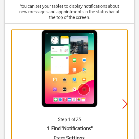
You can set your tablet to display notifications about
new messages and appointments in the status bar at
the top of the screen.
Step 1 of 23
1. Find "
Notifications
"
Press
Settings
.