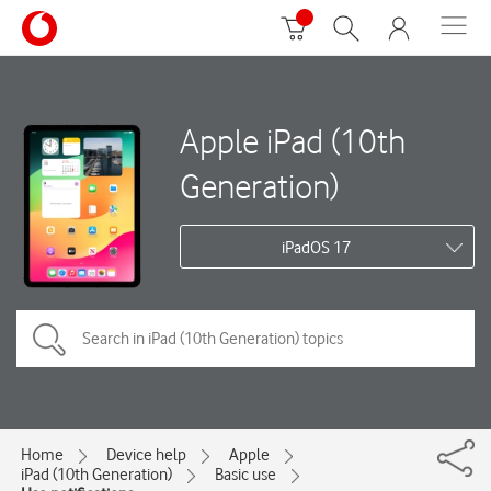
Apple iPad (10th
Generation)
iPadOS 17
Home
Device help
Apple
iPad (10th Generation)
Basic use