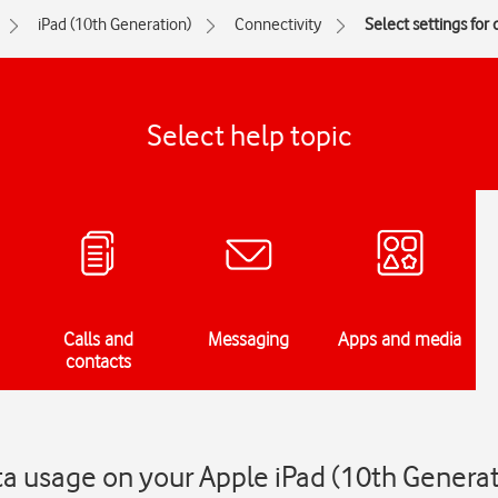
iPad (10th Generation)
Connectivity
Select settings for
Select help topic
Calls and
Messaging
Apps and media
contacts
ata usage on your Apple iPad (10th Genera