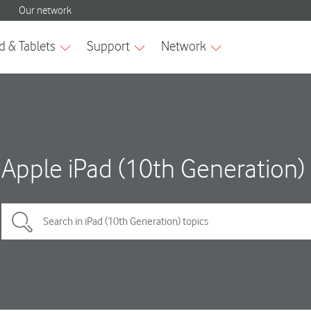
Apple iPad (10th Generation)