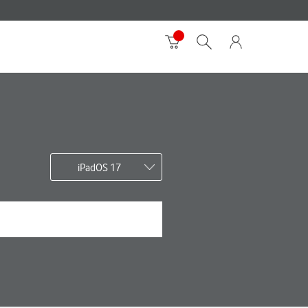
iPadOS 17