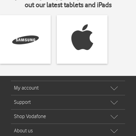
out our latest tablets and iPads