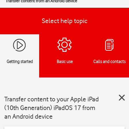
Transfer content from an Android device
Select help topic
Getting started
Basic use
Calls and contacts
Transfer content to your Apple iPad
(10th Generation) iPadOS 17 from
an Android device