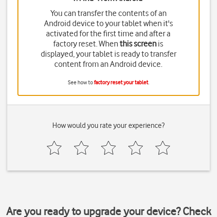
You can transfer the contents of an
Android device to your tablet when it's
activated for the first time and after a
factory reset. When
this screen
is
displayed, your tablet is ready to transfer
content from an Android device.
See how to
factory reset your tablet
.
How would you rate your experience?
Are you ready to upgrade your device? Check