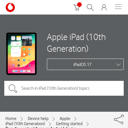
Apple iPad (10th
Generation)
iPadOS 17
Home
Device help
Apple
iPad (10th Generation)
Getting started