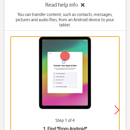
Read help info
You can transfer content, such as contacts, messages,
pictures and audio files, from an Android device to your
tablet.
Step 1 of 4
1. Find "
From Android
"