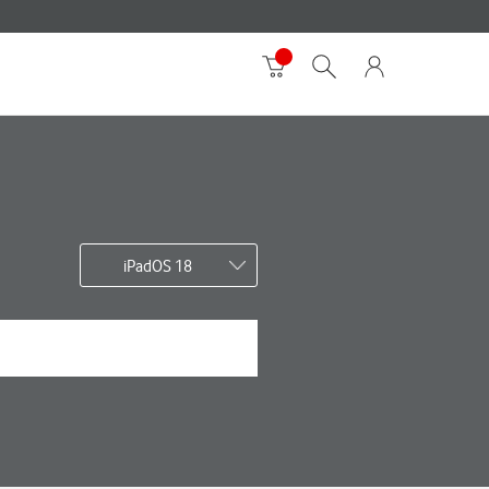
iPadOS 18