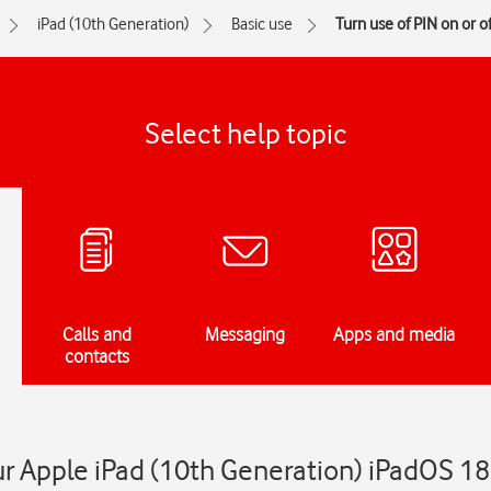
iPad (10th Generation)
Basic use
Turn use of PIN on or of
Select help topic
Calls and
Messaging
Apps and media
contacts
ur Apple iPad (10th Generation) iPadOS 18