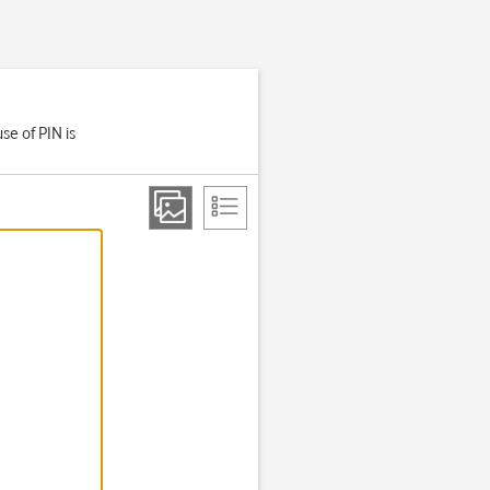
se of PIN is