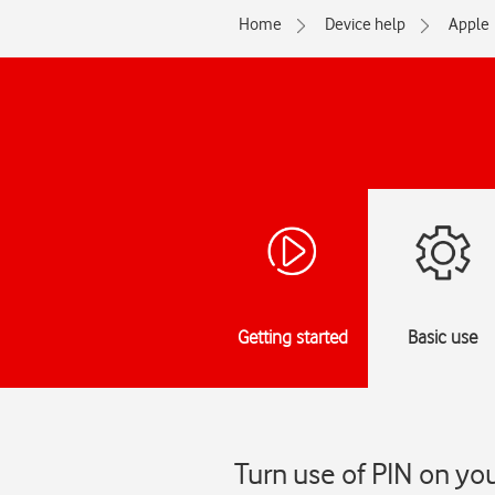
Home
Device help
Apple
Getting started
Basic use
Turn use of PIN on yo