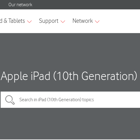
Apple iPad (10th Generation)