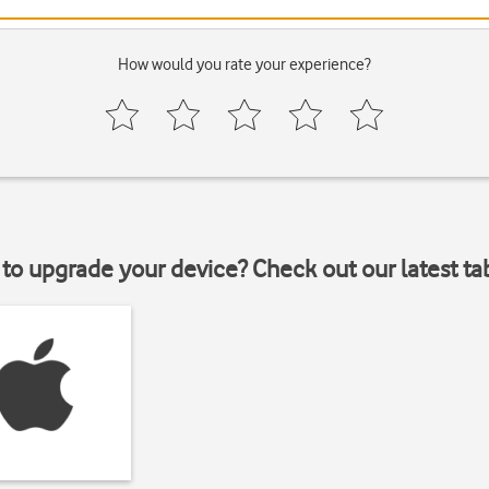
How would you rate your experience?
to upgrade your device? Check out our latest ta