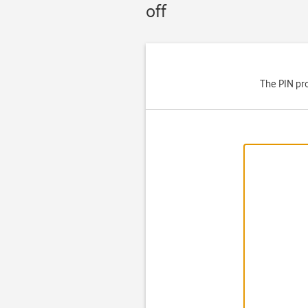
off
The PIN pro