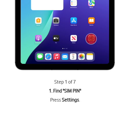
Step 1 of 7
1. Find "
SIM PIN
"
Press
Settings
.