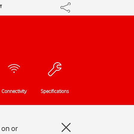
f
Connectivity
Specifications
 on or