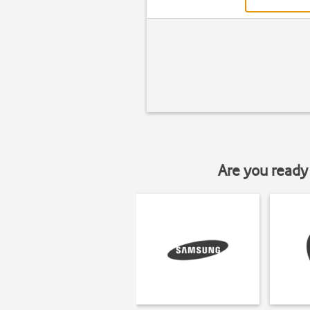
Are you ready 