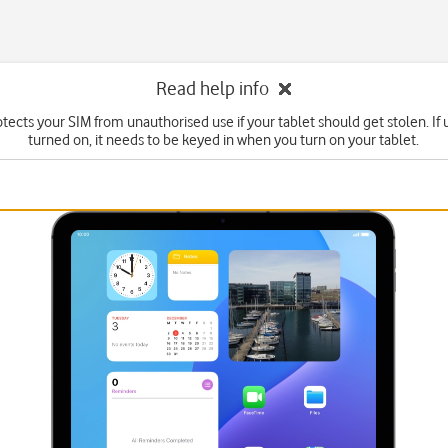
Read help info
tects your SIM from unauthorised use if your tablet should get stolen. If u
turned on, it needs to be keyed in when you turn on your tablet.