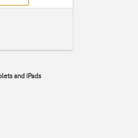
blets and iPads