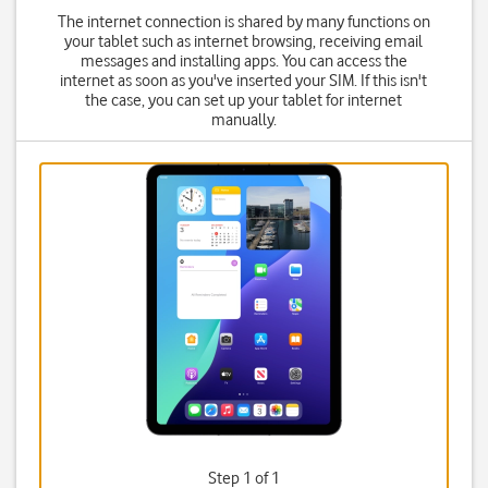
The internet connection is shared by many functions on
your tablet such as internet browsing, receiving email
messages and installing apps. You can access the
internet as soon as you've inserted your SIM. If this isn't
the case, you can set up your tablet for internet
manually.
Step 1 of 1