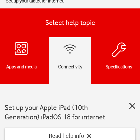
Set up your tablet for internet
Select help topic
Apps and media
Connectivity
Specifications
Set up your Apple iPad (10th
Generation) iPadOS 18 for internet
Read help info