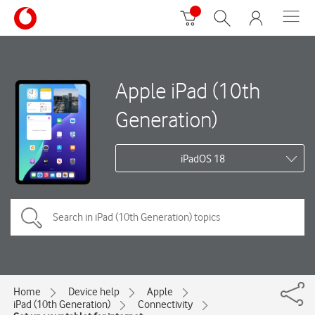
Apple iPad (10th
Generation)
iPadOS 18
Home
Device help
Apple
iPad (10th Generation)
Connectivity