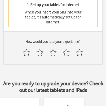
1. Set up your tablet for internet
When you insert your SIM into your
tablet, it's automatically set up for
internet.
How would you rate your experience?
Are you ready to upgrade your device? Check
out our latest tablets and iPads