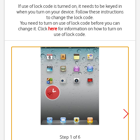
If use of lock code is turned on, it needs to be keyed in
when you turn on your device. Follow these instructions
to change the lock code.
You need to turn on use of lock code before you can
change it. Click
here
for information on how to turn on
use of lock code.
Step 1 of 6