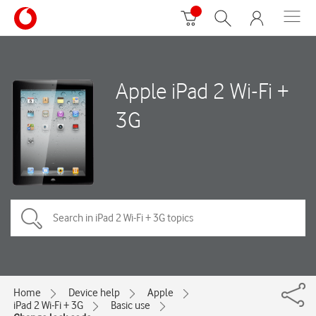
Apple iPad 2 Wi-Fi +
3G
Home
Device help
Apple
iPad 2 Wi-Fi + 3G
Basic use