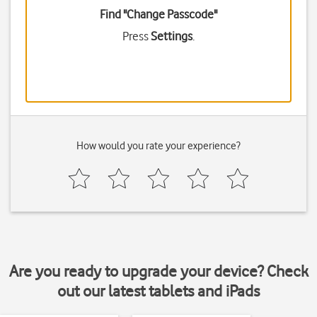
Find "Change Passcode"
Press
Settings
.
How would you rate your experience?
Are you ready to upgrade your device? Check
out our latest tablets and iPads