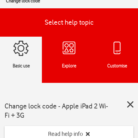
Change lock code
Select help topic
Basic use
Explore
Customise
Change lock code - Apple iPad 2 Wi-
Fi + 3G
Read help info