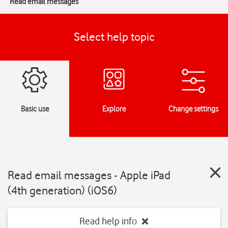
Read email messages
Select help topic
Basic use
Explore
Change settings
Read email messages - Apple iPad
(4th generation) (iOS6)
Read help info