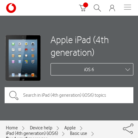
Apple iPad (4th
generation)
iOS 6
Home
Device help
Apple
iPad (4th generation) (iOS6)
Basic use