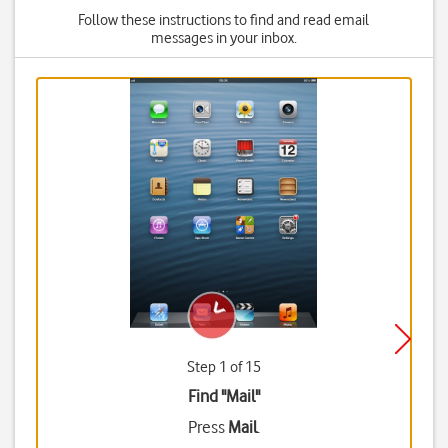
Follow these instructions to find and read email
messages in your inbox.
Step 1 of 15
Find "Mail"
Press
Mail
.