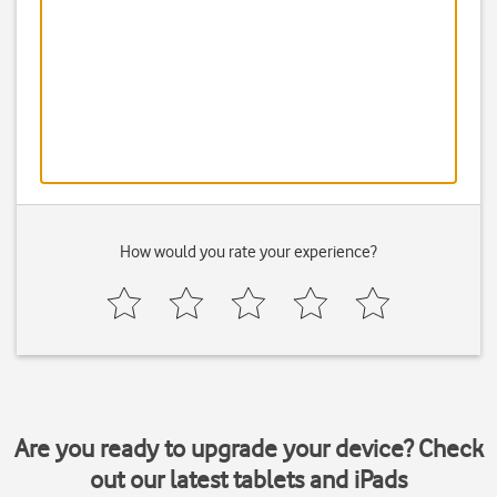
How would you rate your experience?
Are you ready to upgrade your device? Check
out our latest tablets and iPads