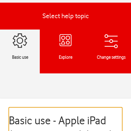
Select help topic
Basic use
Explore
Change settings
Basic use - Apple iPad