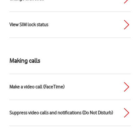
View SIM lock status
Making calls
Make a video call (FaceTime)
Suppress video calls and notifications (Do Not Disturb)