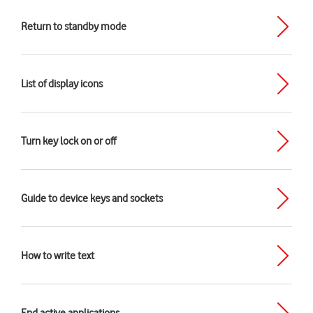
Return to standby mode
List of display icons
Turn key lock on or off
Guide to device keys and sockets
How to write text