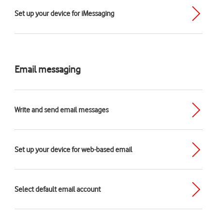
Set up your device for iMessaging
Email messaging
Write and send email messages
Set up your device for web-based email
Select default email account