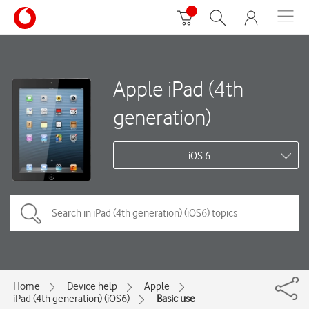
Apple iPad (4th
generation)
iOS 6
Home
Device help
Apple
iPad (4th generation) (iOS6)
Basic use