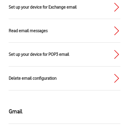
Set up your device for Exchange email
Read email messages
Set up your device for POP3 email
Delete email configuration
Gmail