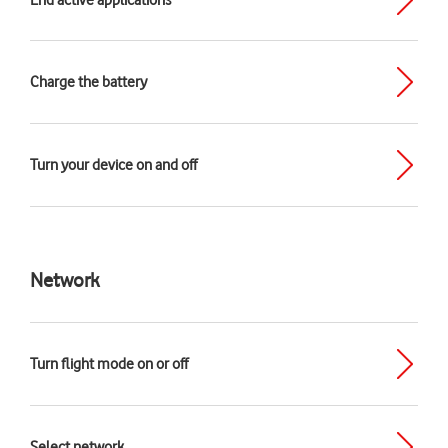
End active applications
Charge the battery
Turn your device on and off
Network
Turn flight mode on or off
Select network