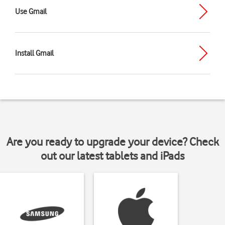
Use Gmail
Install Gmail
Are you ready to upgrade your device? Check
out our latest tablets and iPads