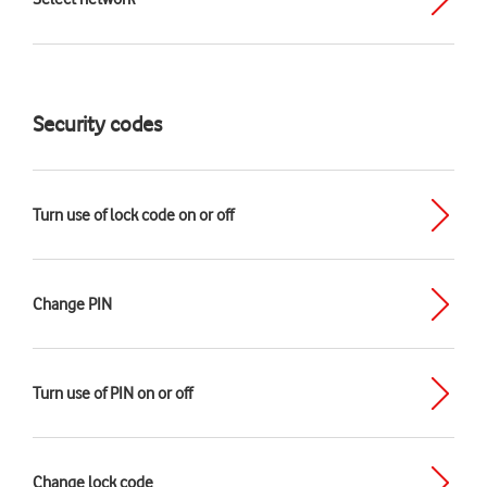
Security codes
Turn use of lock code on or off
Change PIN
Turn use of PIN on or off
Change lock code