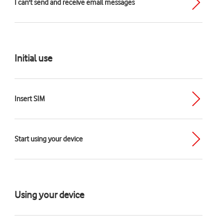
I can't send and receive email messages
Initial use
Insert SIM
Start using your device
Using your device