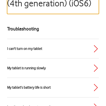
(4th generation) (iOS6)
Troubleshooting
I can't turn on my tablet
My tablet is running slowly
My tablet's battery life is short