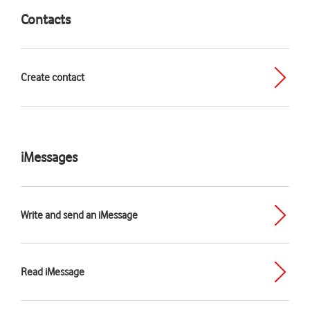
Contacts
Create contact
iMessages
Write and send an iMessage
Read iMessage